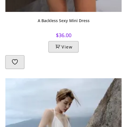
A Backless Sexy Mini Dress
$
36.00
View