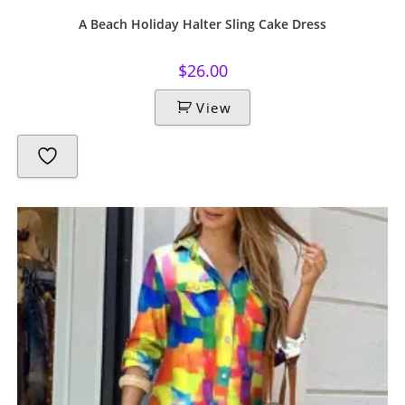
A Beach Holiday Halter Sling Cake Dress
$
26.00
View