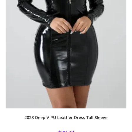
2023 Deep V PU Leather Dress Tall Sleeve