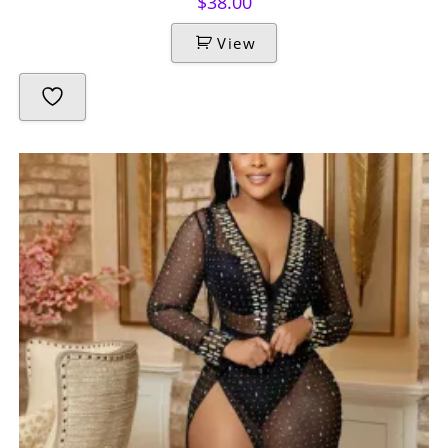
$
38.00
View