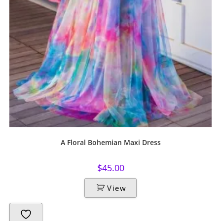
A Floral Bohemian Maxi Dress
$
45.00
View