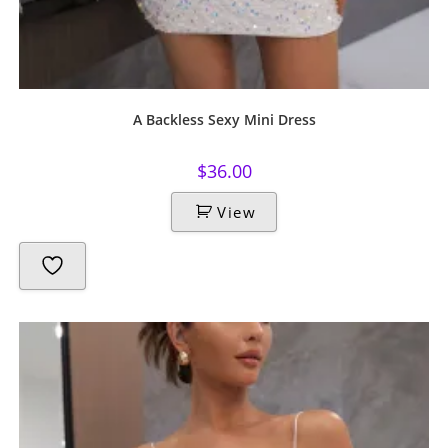
A Backless Sexy Mini Dress
$
36.00
View