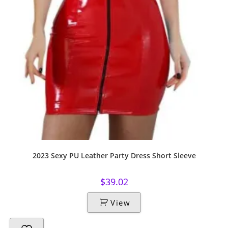
2023 Sexy PU Leather Party Dress Short Sleeve
$
39.02
View