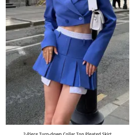
2-Piece Turn-down Collar Top Pleated Skirt