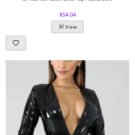
$
54.04
View