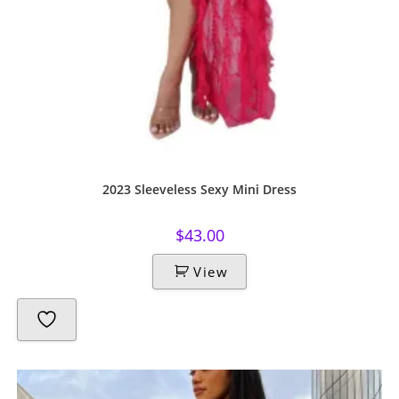
2023 Sleeveless Sexy Mini Dress
$
43.00
View