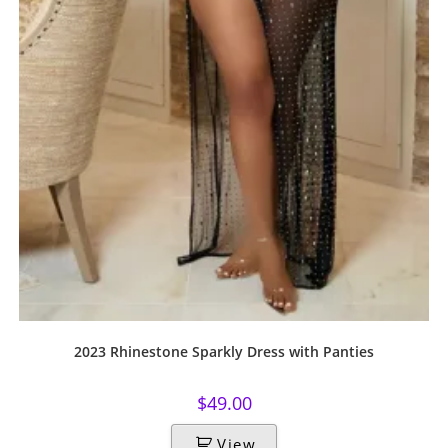
2023 Rhinestone Sparkly Dress with Panties
$
49.00
View