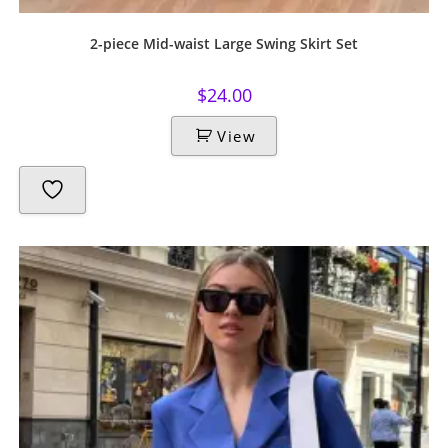
2-piece Mid-waist Large Swing Skirt Set
$
24.00
View