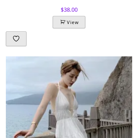
$
38.00
View