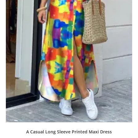
A Casual Long Sleeve Printed Maxi Dress