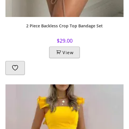
2 Piece Backless Crop Top Bandage Set
$
29.00
View