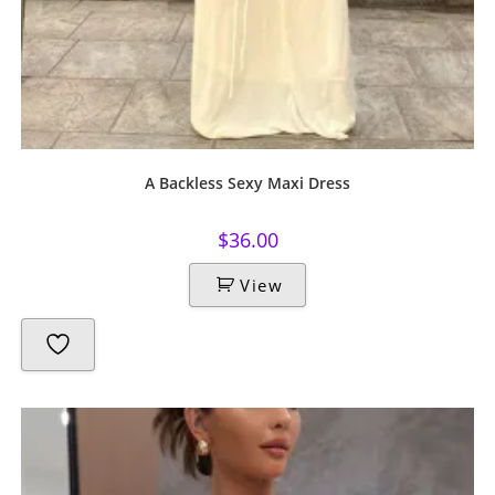
A Backless Sexy Maxi Dress
$
36.00
View