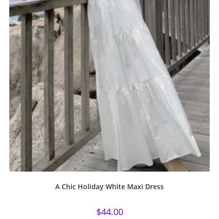
A Chic Holiday White Maxi Dress
$
44.00