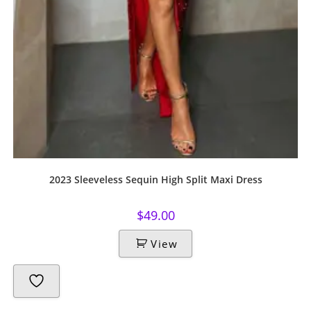
2023 Sleeveless Sequin High Split Maxi Dress
$
49.00
View