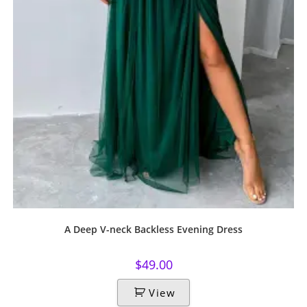
A Deep V-neck Backless Evening Dress
$
49.00
View