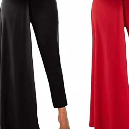
Long Sleeve Shining Hollow Out Mini Dress
$
26.00