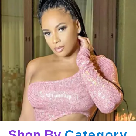
Shop By
Category