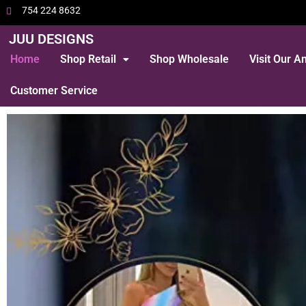
754 224 8632
JUU DESIGNS
Home
Shop Retail
Shop Wholesale
Visit Our 
Customer Service