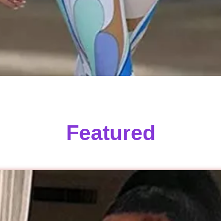
Featured