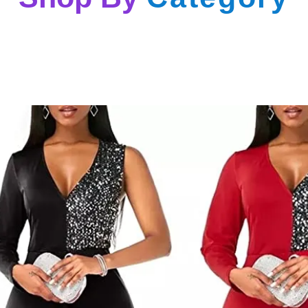
Denim Long Sleeve Cropped Top Shorts 2 Piece Set
$
49.00