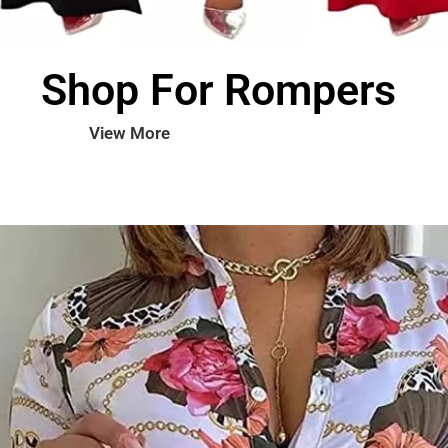
Shop For Rompers
View More