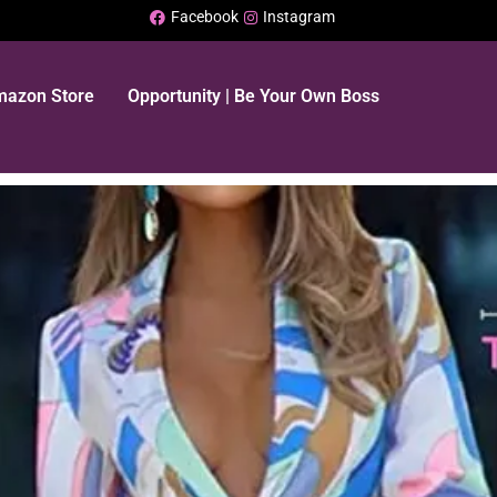
Facebook
Instagram
Amazon Store
Opportunity | Be Your Own Boss