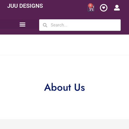
JUU DESIGNS
0
Opportunity | Be Your Own Boss
About Us