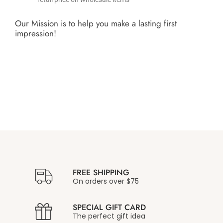
Our Mission is to help you make a lasting first
impression!
FREE SHIPPING
On orders over $75
SPECIAL GIFT CARD
The perfect gift idea