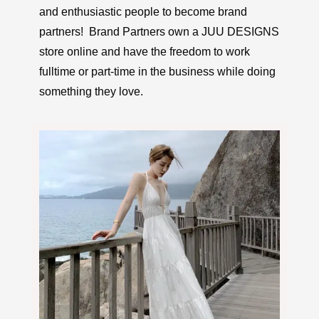
and enthusiastic people to become brand
partners! Brand Partners own a JUU DESIGNS
store online and have the freedom to work
fulltime or part-time in the business while doing
something they love.