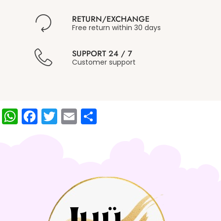
RETURN/EXCHANGE
Free return within 30 days
SUPPORT 24 / 7
Customer support
W
F
T
E
S
h
a
w
m
h
at
c
itt
ai
ar
s
e
er
l
e
A
b
p
o
p
o