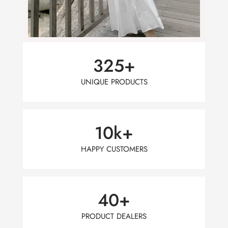
325
+
UNIQUE PRODUCTS
10
k+
HAPPY CUSTOMERS
40
+
PRODUCT DEALERS