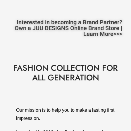
Interested in becoming a Brand Partner?
Own a JUU DESIGNS Online Brand Store |
Learn More>>>
FASHION COLLECTION FOR
ALL GENERATION
Our mission is to help you to make a lasting first
impression.