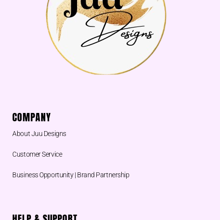
k
COMPANY
About Juu Designs
Customer Service
Business Opportunity | Brand Partnership
HELP & SUPPORT