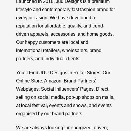
Launched in 2018, Juu Designs is a premium
lifestyle and contemporary fast fashion brand for
every occasion. We have developed a
reputation for affordable, quality, and trend-
driven apparels, accessories, and home goods.
Our happy customers are local and
international retailers, wholesalers, brand
partners, and individual clients.
You’ll Find JUU Designs In Retail Stores, Our
Online Store, Amazon, Brand Partners’
Webpages, Social Influencers’ Pages, Direct
selling on social media, pop-up shops on malls,
at local festival, events and shows, and events
organised by our brand partners.
We are always looking for energized, driven,