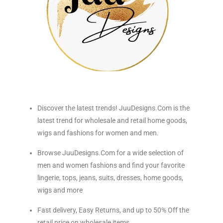
Discover the latest trends! JuuDesigns.Com is the
latest trend for wholesale and retail home goods,
wigs and fashions for women and men.
Browse JuuDesigns.Com for a wide selection of
men and women fashions and find your favorite
lingerie, tops, jeans, suits, dresses, home goods,
wigs and more
Fast delivery, Easy Returns, and up to 50% Off the
retail price on wholesale items