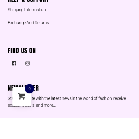
Shipping Information
Exchange And Returns
FIND US ON
NEWSLETTER
0
Stay up to date with the latest news in the world of fashion, receive
exclusive deals, and more…