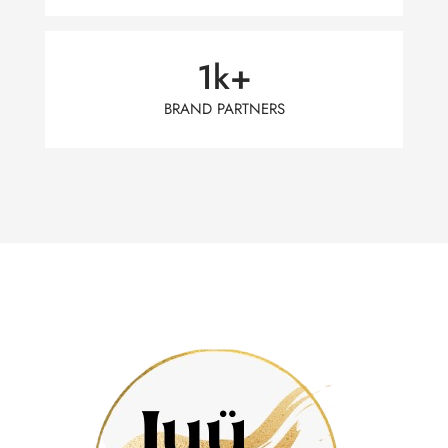
1
k+
BRAND PARTNERS