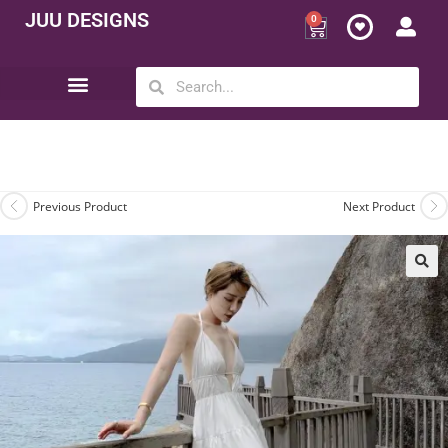
JUU DESIGNS
0
Opportunity | Be Your Own Boss
Previous Product
Next Product