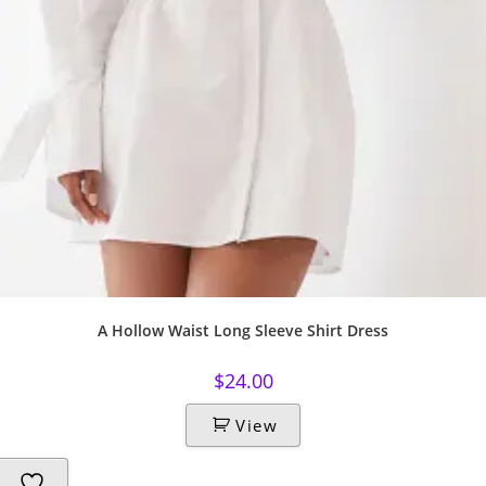
A Hollow Waist Long Sleeve Shirt Dress
$
24.00
View