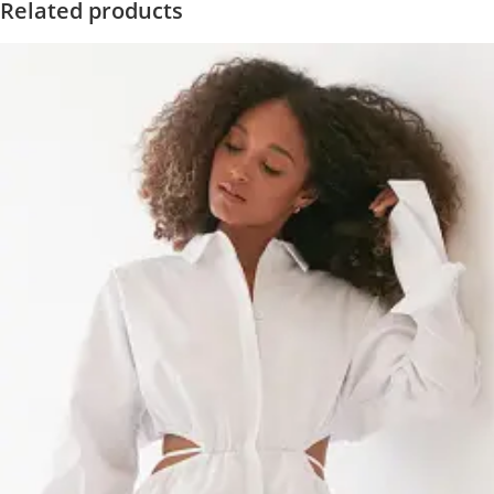
Related products