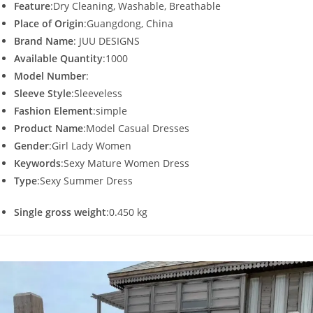
Feature
:Dry Cleaning, Washable, Breathable
Place of Origin
:Guangdong, China
Brand Name
: JUU DESIGNS
Available Quantity
:1000
Model Number
:
Sleeve Style
:Sleeveless
Fashion Element
:simple
Product Name
:Model Casual Dresses
Gender
:Girl Lady Women
Keywords
:Sexy Mature Women Dress
Type
:Sexy Summer Dress
Single gross weight
:0.450 kg