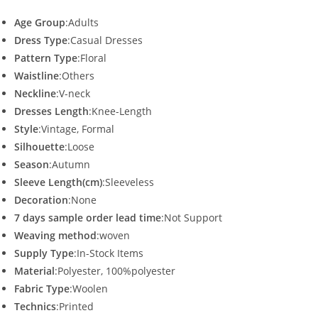
Age Group
:Adults
Dress Type
:Casual Dresses
Pattern Type
:Floral
Waistline
:Others
Neckline
:V-neck
Dresses Length
:Knee-Length
Style
:Vintage, Formal
Silhouette
:Loose
Season
:Autumn
Sleeve Length(cm)
:Sleeveless
Decoration
:None
7 days sample order lead time
:Not Support
Weaving method
:woven
Supply Type
:In-Stock Items
Material
:Polyester, 100%polyester
Fabric Type
:Woolen
Technics
:Printed