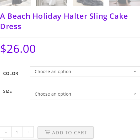
A Beach Holiday Halter Sling Cake
Dress
$
26.00
Choose an option
COLOR
SIZE
Choose an option
-
+
ADD TO CART