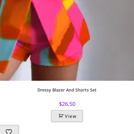
Dressy Blazer And Shorts Set
$
26.50
View