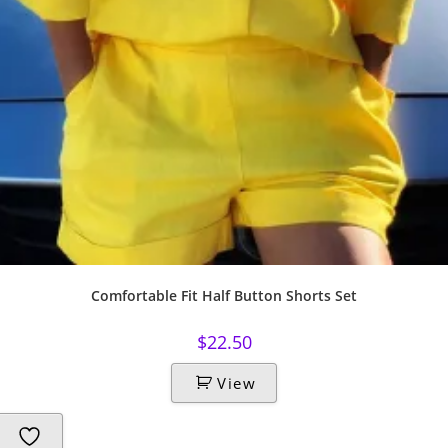
Comfortable Fit Half Button Shorts Set
$
22.50
View