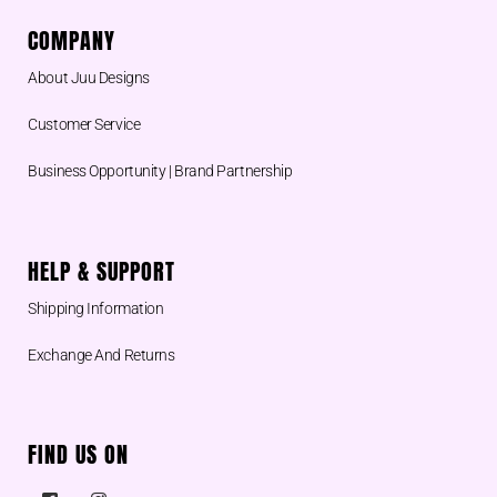
COMPANY
About Juu Designs
Customer Service
Business Opportunity | Brand Partnership
HELP & SUPPORT
Shipping Information
Exchange And Returns
FIND US ON