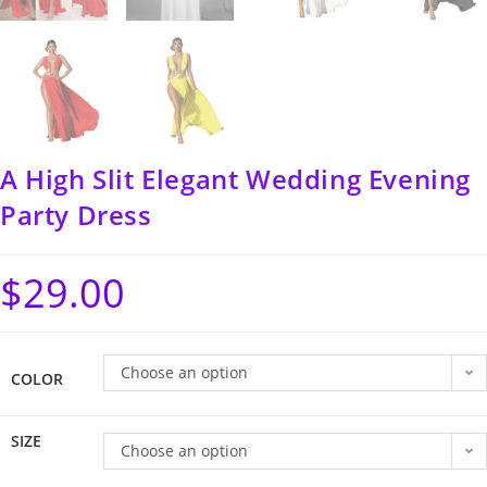
A High Slit Elegant Wedding Evening
Party Dress
$
29.00
Choose an option
COLOR
SIZE
Choose an option