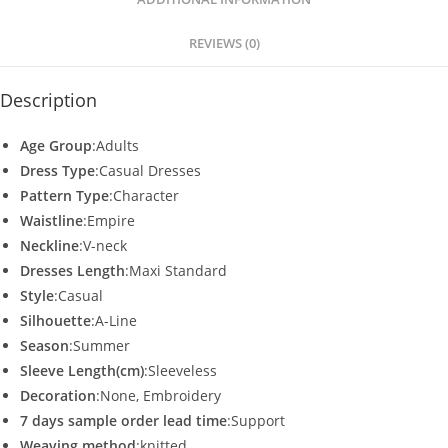
p
o
p
o
REVIEWS (0)
k
Description
Age Group
:Adults
Dress Type
:Casual Dresses
Pattern Type
:Character
Waistline
:Empire
Neckline
:V-neck
Dresses Length
:Maxi Standard
Style
:Casual
Silhouette
:A-Line
Season
:Summer
Sleeve Length(cm)
:Sleeveless
Decoration
:None, Embroidery
7 days sample order lead time
:Support
Weaving method
:knitted