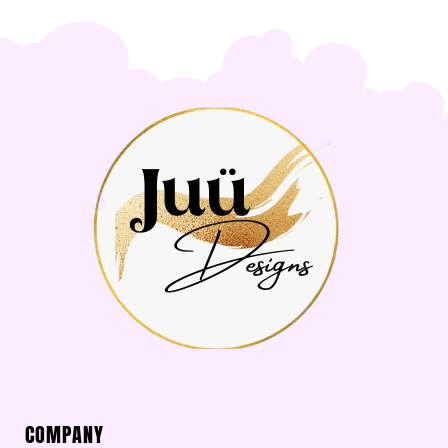
COMPANY