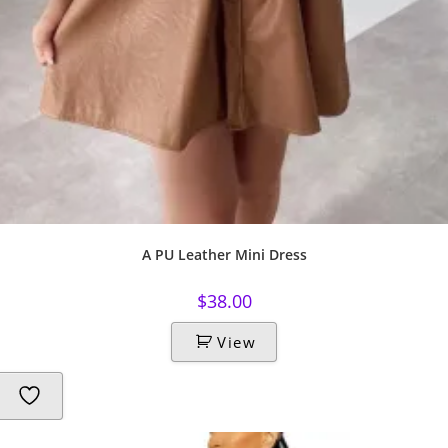
A PU Leather Mini Dress
$
38.00
View