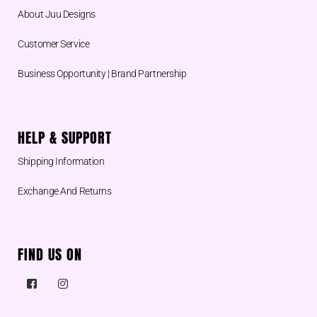
About Juu Designs
Customer Service
Business Opportunity | Brand Partnership
HELP & SUPPORT
Shipping Information
Exchange And Returns
FIND US ON