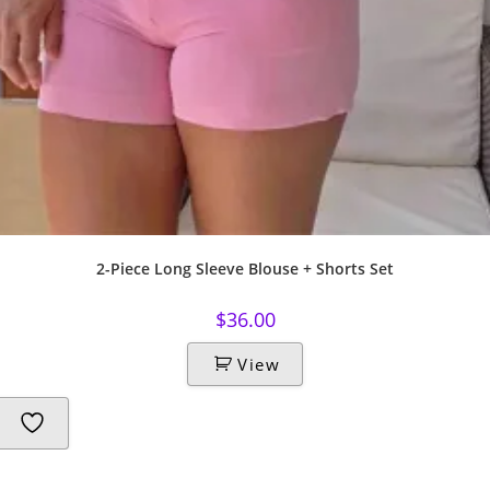
2-Piece Long Sleeve Blouse + Shorts Set
$
36.00
View