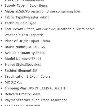
Supply Type
:In-Stock Items
Material
:Silk/Polyester/Chlorine-containing fiber
Fabric Type
:Polyester Fabric
Technics
:Plain Dyed
Feature
:Anti-Static, Anti-wrinkle, Breathable, Sustainable,
Washable, Fast Dispatch
Place of Origin
:Fujian, China
Brand Name
: JUU DESIGNS
Available Quantity
:65700
Model Number
:YF6444
Sleeve Style
:Sleeveless
Fashion Element
:Slit
Sepcification
:S-2XL , 4 Colors
MOQ
:2 Pcs
Shipping Way
:UPS DHL EMS FEDEX TNT
Delivery time
:2-5 days
Payment term
:Online Trade Assurance
Tag/Label
:Customized