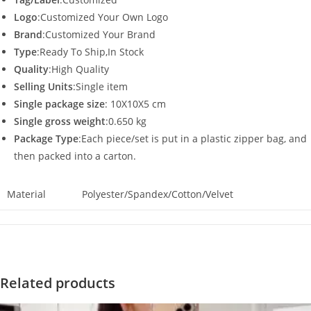
Logo
:Customized Your Own Logo
Brand
:Customized Your Brand
Type
:Ready To Ship,In Stock
Quality
:High Quality
Selling Units
:Single item
Single package size
: 10X10X5 cm
Single gross weight
:0.650 kg
Package Type
:Each piece/set is put in a plastic zipper bag, and
then packed into a carton.
Material
Polyester/Spandex/Cotton/Velvet
Related products