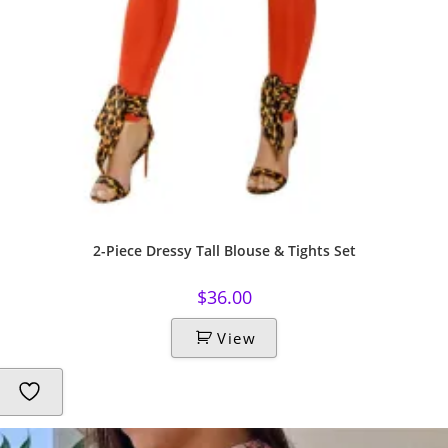
2-Piece Dressy Tall Blouse & Tights Set
$
36.00
View