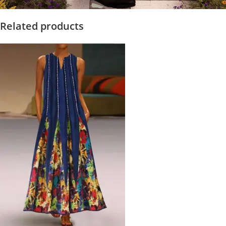
Related products