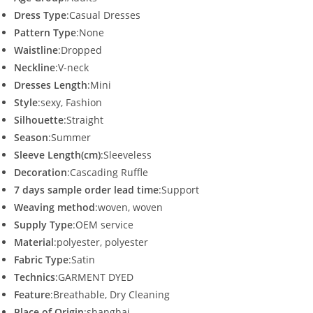
p
o
k
Dress Type
:Casual Dresses
Pattern Type
:None
Waistline
:Dropped
Neckline
:V-neck
Dresses Length
:Mini
Style
:sexy, Fashion
Silhouette
:Straight
Season
:Summer
Sleeve Length(cm)
:Sleeveless
Decoration
:Cascading Ruffle
7 days sample order lead time
:Support
Weaving method
:woven, woven
Supply Type
:OEM service
Material
:polyester, polyester
Fabric Type
:Satin
Technics
:GARMENT DYED
Feature
:Breathable, Dry Cleaning
Place of Origin
:shanghai