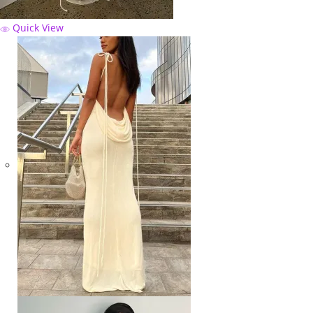
Quick View