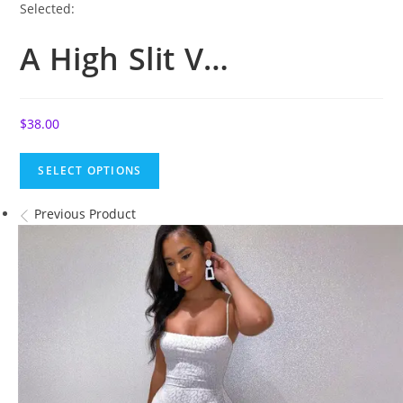
Selected:
A High Slit V…
$
38.00
SELECT OPTIONS
Previous Product