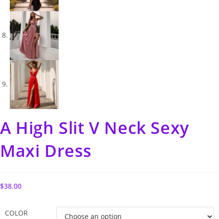
A High Slit V Neck Sexy
Maxi Dress
$
38.00
COLOR