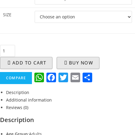
SIZE
ADD TO CART
BUY NOW
W
F
T
E
S
COMPARE
h
a
w
m
h
Description
at
c
itt
ai
ar
Additional information
s
e
er
l
e
Reviews (0)
A
b
Description
p
o
Age Group
:Adults