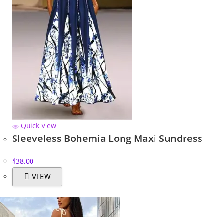
Quick View
Sleeveless Bohemia Long Maxi Sundress
$
38.00
VIEW