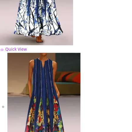
Quick View