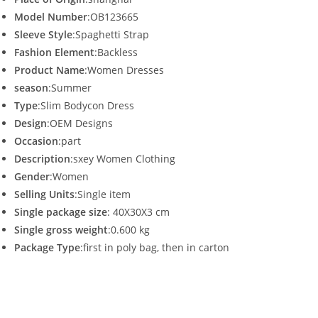
Model Number
:OB123665
Sleeve Style
:Spaghetti Strap
Fashion Element
:Backless
Product Name
:Women Dresses
season
:Summer
Type
:Slim Bodycon Dress
Design
:OEM Designs
Occasion
:part
Description
:sxey Women Clothing
Gender
:Women
Selling Units
:Single item
Single package size
: 40X30X3 cm
Single gross weight
:0.600 kg
Package Type
:first in poly bag, then in carton