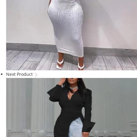
Next Product