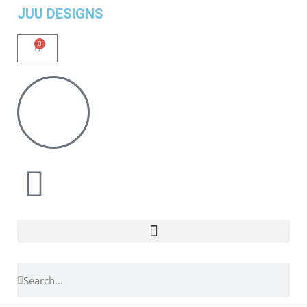
JUU DESIGNS
0