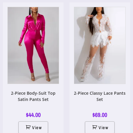
2-Piece Body-Suit Top
2-Piece Classy Lace Pants
Satin Pants Set
Set
$
44.00
$
69.00
View
View