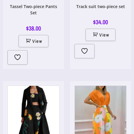
Tassel Two-piece Pants
Track suit two-piece set
Set
$
34.00
$
38.00
View
View