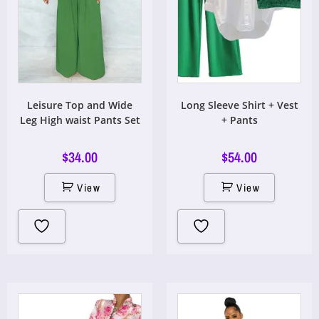
Leisure Top and Wide
Long Sleeve Shirt + Vest
Leg High waist Pants Set
+ Pants
$
34.00
$
54.00
View
View