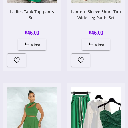
Ladies Tank Top pants
Lantern Sleeve Short Top
Set
Wide Leg Pants Set
$
45.00
$
45.00
View
View