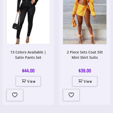
13 Colors Available |
2 Piece Sets Coat Slit
Satin Pants Set
Mini Skirt Suits
$
44.00
$
39.00
View
View