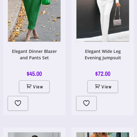
Elegant Dinner Blazer
Elegant Wide Leg
and Pants Set
Evening Jumpsuit
$
45.00
$
72.00
View
View