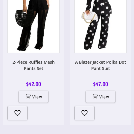
2-Piece Ruffles Mesh
A Blazer Jacket Polka Dot
Pants Set
Pant Suit
$
42.00
$
47.00
View
View