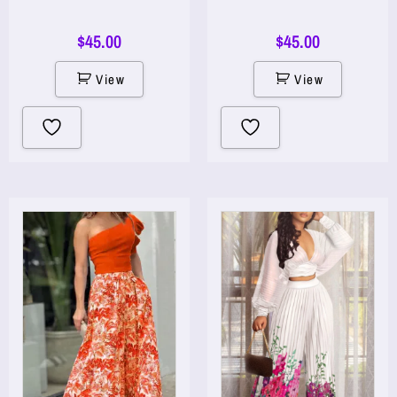
$
45.00
$
45.00
View
View