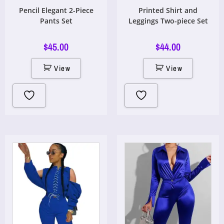
Pencil Elegant 2-Piece
Printed Shirt and
Pants Set
Leggings Two-piece Set
$
45.00
$
44.00
View
View