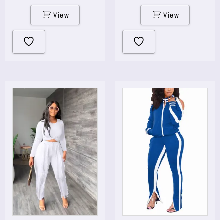
View
View