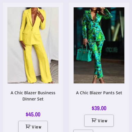
A Chic Blazer Business
A Chic Blazer Pants Set
Dinner Set
$
39.00
$
45.00
View
View