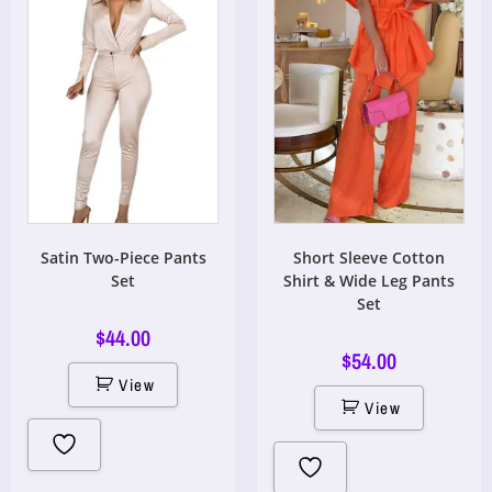
Satin Two-Piece Pants
Short Sleeve Cotton
Set
Shirt & Wide Leg Pants
Set
$
44.00
$
54.00
View
View