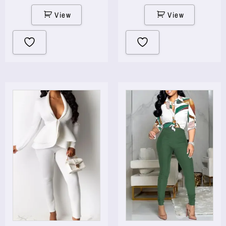
View
View