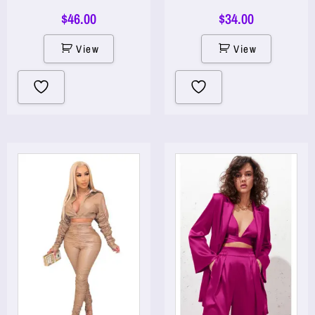
$
46.00
$
34.00
View
View