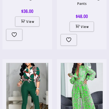
Pants
$
36.00
$
48.00
View
View