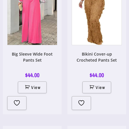
Big Sleeve Wide Foot
Bikini Cover-up
Pants Set
Crocheted Pants Set
$
44.00
$
44.00
View
View