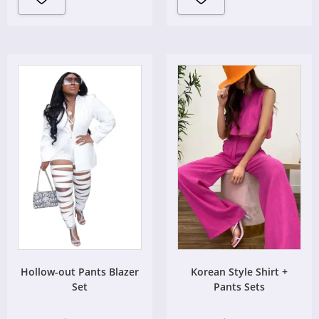
Hollow-out Pants Blazer
Korean Style Shirt +
Set
Pants Sets