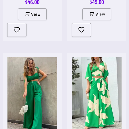
$
46.00
$
45.00
View
View