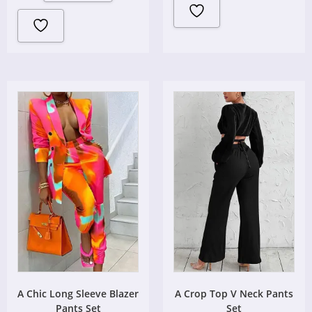
A Chic Long Sleeve Blazer
A Crop Top V Neck Pants
Pants Set
Set