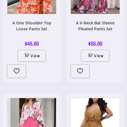
A One Shoulder Top
A V-Neck Bat Sleeve
Loose Pants Set
Pleated Pants Set
$
45.00
$
55.00
View
View