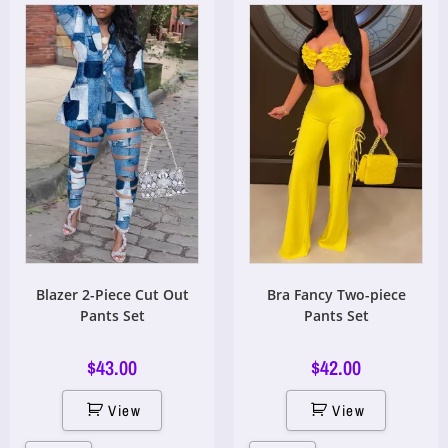
Blazer 2-Piece Cut Out
Bra Fancy Two-piece
Pants Set
Pants Set
$
43.00
$
42.00
View
View