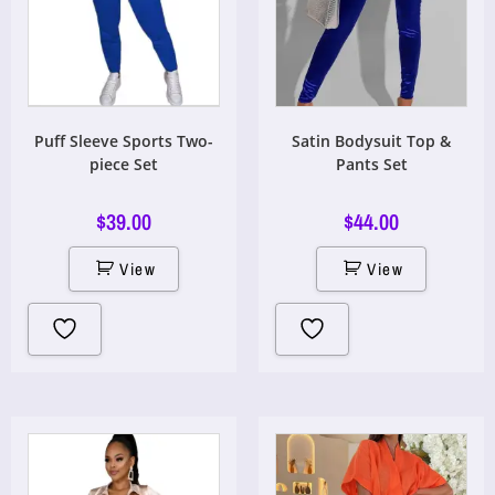
Puff Sleeve Sports Two-
Satin Bodysuit Top &
piece Set
Pants Set
$
39.00
$
44.00
View
View