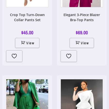
Crop Top Turn-Down
Elegant 3-Piece Blazer
Collar Pants Set
Bra-Top Pants
$
45.00
$
69.00
View
View