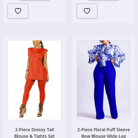
2-Piece Dressy Tall
2-Piece Floral Puff Sleeve
Blouse & Tights Set
Bow Blouse Wide Leg