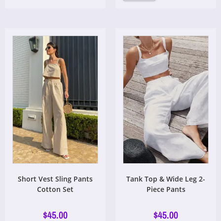
Short Vest Sling Pants
Tank Top & Wide Leg 2-
Cotton Set
Piece Pants
$
45.00
$
45.00