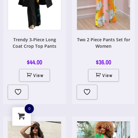
Trendy 3-Piece Long
Two 2 Piece Pants Set for
Coat Crop Top Pants
Women
$
44.00
$
36.00
View
View
0