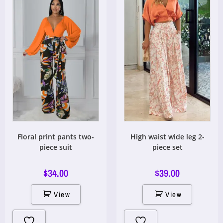
Floral print pants two-
High waist wide leg 2-
piece suit
piece set
$
34.00
$
39.00
View
View