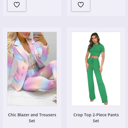
Chic Blazer and Trousers
Crop Top 2-Piece Pants
Set
Set