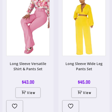
Long Sleeve Versatile
Long Sleeve Wide Leg
Shirt & Pants Set
Pants Set
$
43.00
$
45.00
View
View