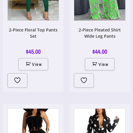
2-Piece Floral Top Pants
2-Piece Pleated Shirt
Set
Wide Leg Pants
$
45.00
$
44.00
View
View