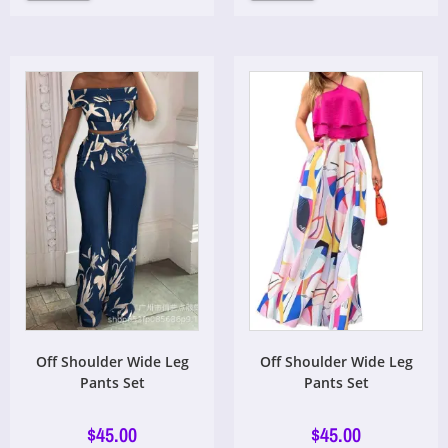
Off Shoulder Wide Leg
Off Shoulder Wide Leg
Pants Set
Pants Set
$
45.00
$
45.00