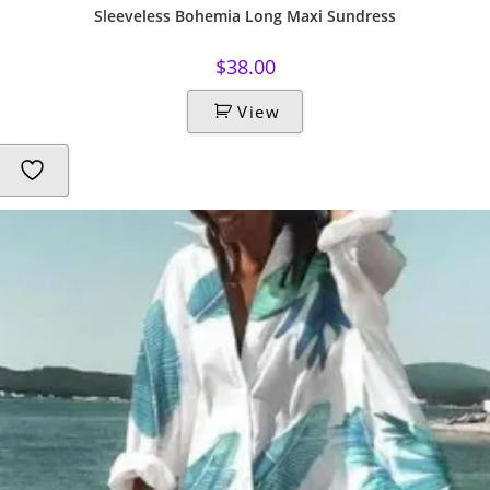
Sleeveless Bohemia Long Maxi Sundress
$
38.00
View