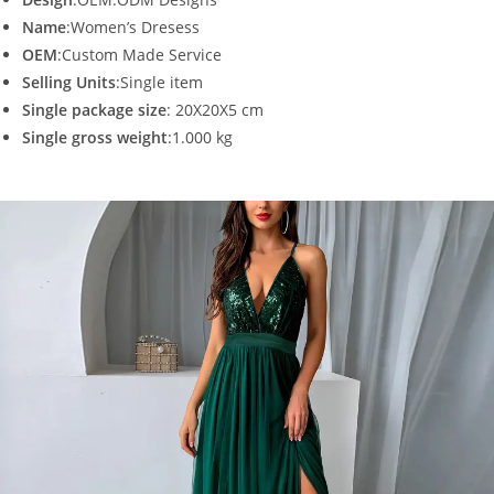
Name
:Women’s Dresess
OEM
:Custom Made Service
Selling Units
:Single item
Single package size
: 20X20X5 cm
Single gross weight
:1.000 kg