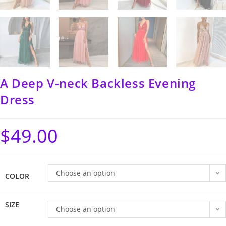
A Deep V-neck Backless Evening
Dress
$
49.00
Choose an option
COLOR
SIZE
Choose an option