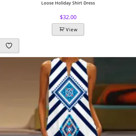
Loose Holiday Shirt Dress
$
32.00
View