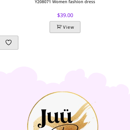
Y208071 Women fashion dress
$
39.00
View