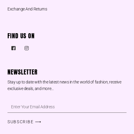
Exchange And Returns
FIND US ON
NEWSLETTER
Stay up to date with the latest news in the world of fashion, receive
exclusive deals, and more…
SUBSCRIBE ⟶