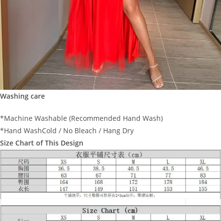
Washing care
*Machine Washable (Recommended Hand Wash)
*Hand WashCold / No Bleach / Hang Dry
Size Chart of This Design