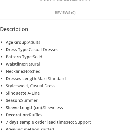
p
o
p
o
REVIEWS (0)
k
Description
Age Group
:Adults
Dress Type
:Casual Dresses
Pattern Type
:Solid
Waistline
:Natural
Neckline
:Notched
Dresses Length
:Maxi Standard
Style
:sweet, Casual Dress
Silhouette
:A-Line
Season
:Summer
Sleeve Length(cm)
:Sleeveless
Decoration
:Ruffles
7 days sample order lead time
:Not Support
Weaving method
:knitted