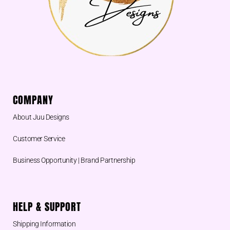
COMPANY
About Juu Designs
Customer Service
Business Opportunity | Brand Partnership
HELP & SUPPORT
Shipping Information