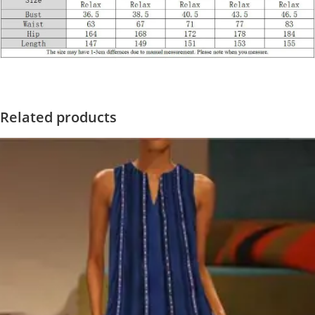
Related products