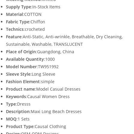
Supply Type
:In-Stock Items
Material
:COTTON
Fabric Type
:Chiffon
Technics
:crocheted
Feature
:Anti-Static, Anti-wrinkle, Breathable, Dry Cleaning,
Sustainable, Washable, TRANSLUCENT
Place of Origin
:Guangdong, China
Available Quantity
:1000
Model Number
:TW951992
Sleeve Style
:Long Sleeve
Fashion Element
:simple
Product name
:Model Casual Dresses
Keywords
:Causal Women Dress
Type
:Dresss
Description
:Maxi Long Beach Dresses
MOQ
:1 Sets
Product Type
:Causal Clothing
Design
:OEM.ODM Designs