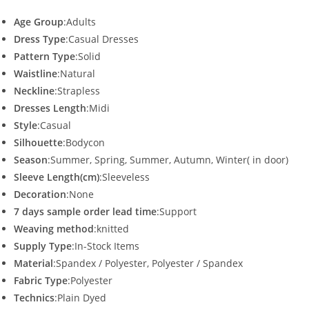
Age Group
:Adults
Dress Type
:Casual Dresses
Pattern Type
:Solid
Waistline
:Natural
Neckline
:Strapless
Dresses Length
:Midi
Style
:Casual
Silhouette
:Bodycon
Season
:Summer, Spring, Summer, Autumn, Winter( in door)
Sleeve Length(cm)
:Sleeveless
Decoration
:None
7 days sample order lead time
:Support
Weaving method
:knitted
Supply Type
:In-Stock Items
Material
:Spandex / Polyester, Polyester / Spandex
Fabric Type
:Polyester
Technics
:Plain Dyed