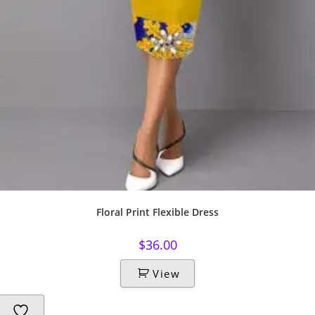
Floral Print Flexible Dress
$
36.00
View