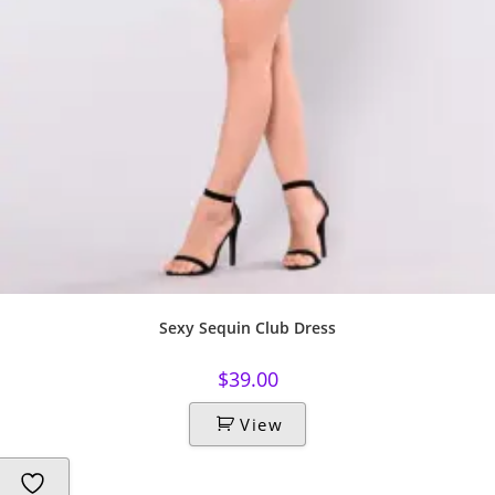
Sexy Sequin Club Dress
$
39.00
View