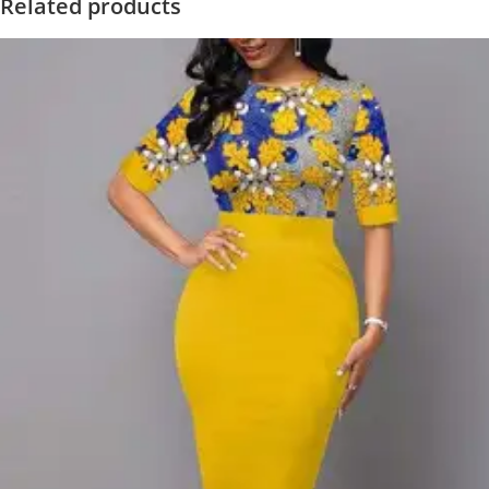
Related products