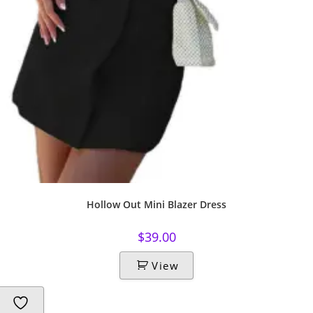
Hollow Out Mini Blazer Dress
$
39.00
View