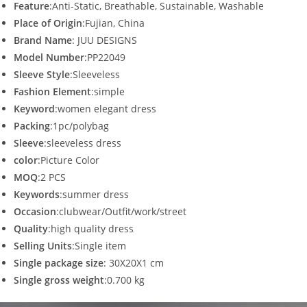
Feature
:Anti-Static, Breathable, Sustainable, Washable
Place of Origin
:Fujian, China
Brand Name
: JUU DESIGNS
Model Number
:PP22049
Sleeve Style
:Sleeveless
Fashion Element
:simple
Keyword
:women elegant dress
Packing
:1pc/polybag
Sleeve
:sleeveless dress
color
:Picture Color
MOQ
:2 PCS
Keywords
:summer dress
Occasion
:clubwear/Outfit/work/street
Quality
:high quality dress
Selling Units
:Single item
Single package size
: 30X20X1 cm
Single gross weight
:0.700 kg