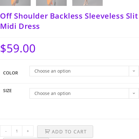
Off Shoulder Backless Sleeveless Slit
Midi Dress
$
59.00
Choose an option
COLOR
SIZE
Choose an option
-
+
ADD TO CART