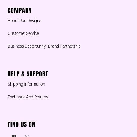
COMPANY
About Juu Designs
Customer Service
Business Opportunity | Brand Partnership
HELP & SUPPORT
Shipping Information
Exchange And Returns
FIND US ON