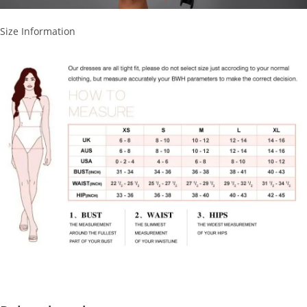
Size Information