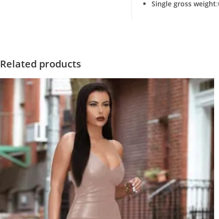
Single gross weight
Related products