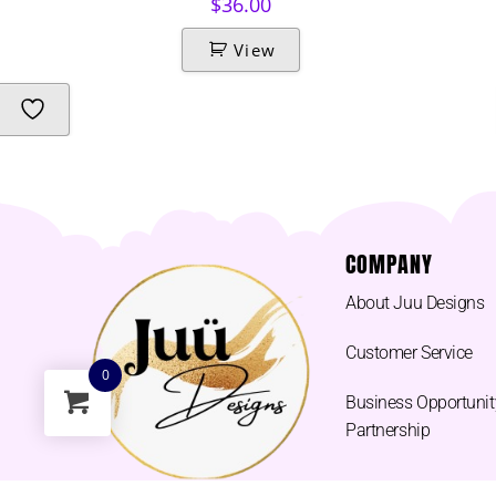
$
36.00
View
COMPANY
About Juu Designs
Customer Service
0
Business Opportunit
Partnership