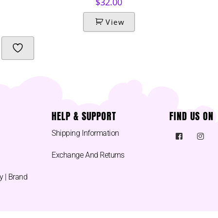
$
32.00
View
HELP & SUPPORT
FIND US ON
Shipping Information
Exchange And Returns
y | Brand