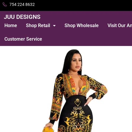
754 224 8632
JUU DESIGNS
Home
Shop Retail
Shop Wholesale
Visit Our 
Customer Service