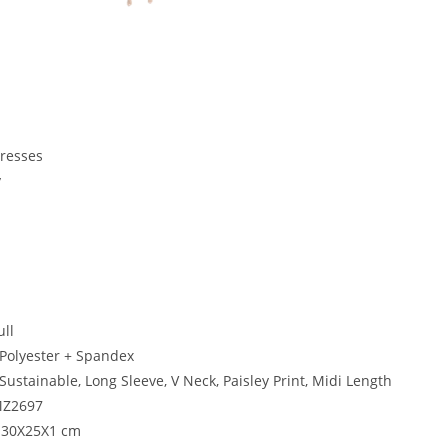
Dresses
y
i
ull
 Polyester + Spandex
Sustainable, Long Sleeve, V Neck, Paisley Print, Midi Length
Z2697
: 30X25X1 cm