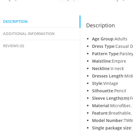
DESCRIPTION
Description
ADDITIONAL INFORMATION
Age Group
:Adults
REVIEWS (0)
Dress Type
:Casual 
Pattern Type
:Paisle
Waistline
:Empire
Neckline
:V-neck
Dresses Length
:Mid
Style
:Vintage
Silhouette
:Pencil
Sleeve Length(cm)
:F
Material
:Microfiber,
Feature
:Breathable, 
Model Number
:TWM
Single package size