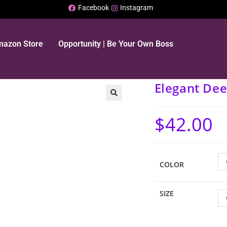
Facebook
Instagram
Amazon Store
Opportunity | Be Your Own Boss
Elegant Dee
$
42.00
COLOR
SIZE