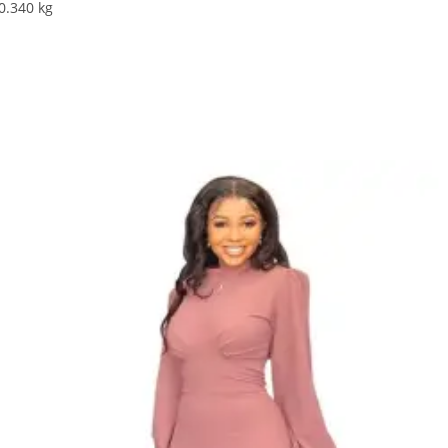
:0.340 kg