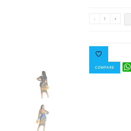
-
+
COMPARE