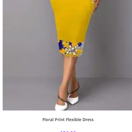
Floral Print Flexible Dress