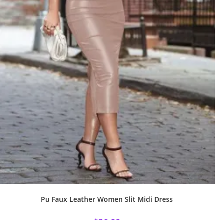
Pu Faux Leather Women Slit Midi Dress