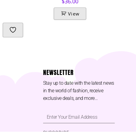
$
36.00
View
NEWSLETTER
Stay up to date with the latest news
in the world of fashion, receive
exclusive deals, and more…
SUBSCRIBE ⟶