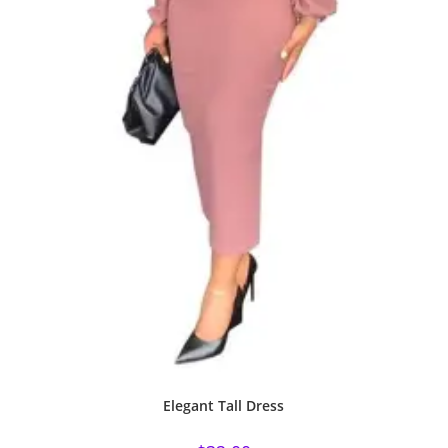
Elegant Tall Dress