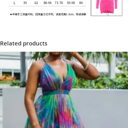
Related products