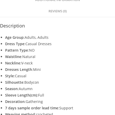
p
o
p
o
REVIEWS (0)
k
Description
Age Group
:Adults, Adults
Dress Type
:Casual Dresses
Pattern Type
:NO
Waistline
:Natural
Neckline
:V-neck
Dresses Length
:Mini
Style
:Casual
Silhouette
:Bodycon
Season
:Autumn
Sleeve Length(cm)
:Full
Decoration
:Gathering
7 days sample order lead time
:Support
Weaving method
:crocheted