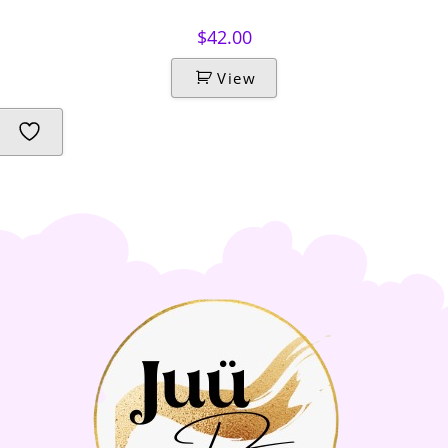
$
42.00
View