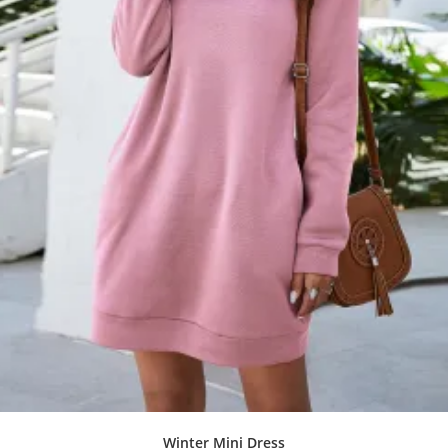
Winter Mini Dress