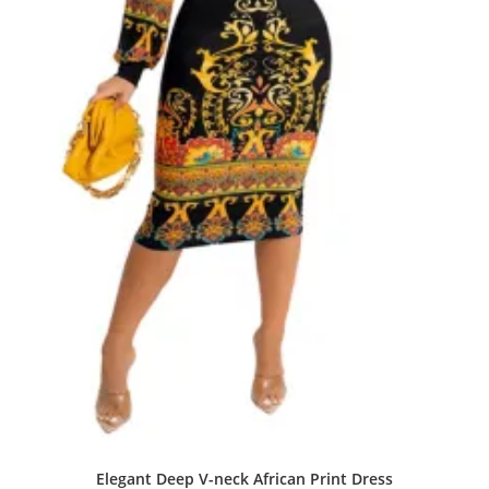
Elegant Deep V-neck African Print Dress