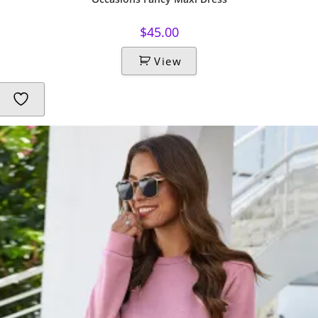
$
45.00
View