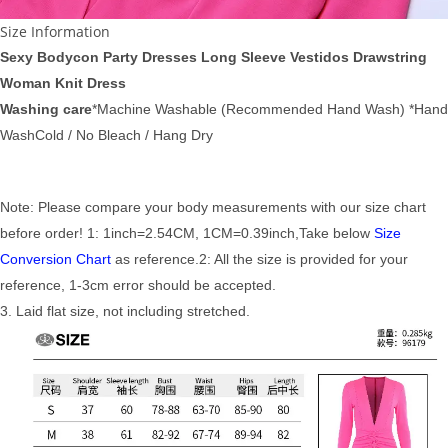
Size Information
Sexy Bodycon Party Dresses Long Sleeve Vestidos Drawstring
Woman Knit Dress
Washing care
*Machine Washable (Recommended Hand Wash) *Hand
WashCold / No Bleach / Hang Dry
Note: Please compare your body measurements with our size chart
before order! 1: 1inch=2.54CM, 1CM=0.39inch,Take below
Size
Conversion Chart
as reference.2: All the size is provided for your
reference, 1-3cm error should be accepted.
3. Laid flat size, not including stretched.