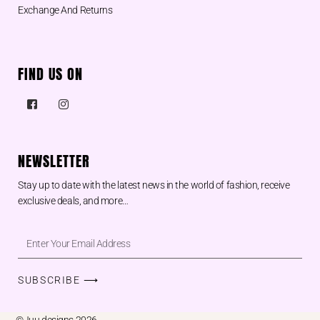
Exchange And Returns
FIND US ON
NEWSLETTER
Stay up to date with the latest news in the world of fashion, receive
exclusive deals, and more…
SUBSCRIBE ⟶