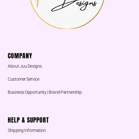
COMPANY
About Juu Designs
Customer Service
Business Opportunity | Brand Partnership
HELP & SUPPORT
Shipping Information