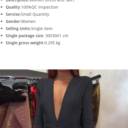
Quality
:100%QC Inspection
Servise
:Small Quantity
Gender
:Women
Selling Units
:Single item
Single package size
: 30X30X1 cm
Single gross weight
:0.295 kg