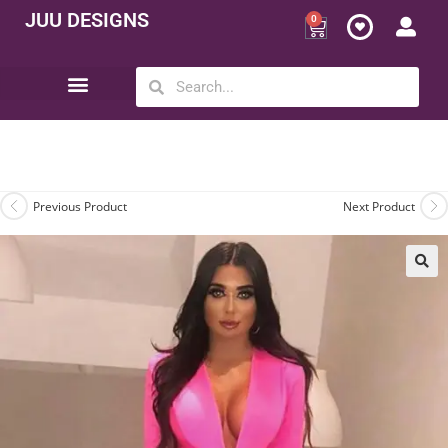
JUU DESIGNS
0
Opportunity | Be Your Own Boss
Previous Product
Next Product