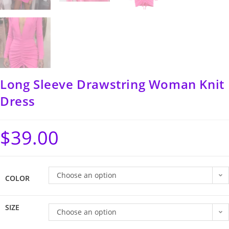
Long Sleeve Drawstring Woman Knit
Dress
$
39.00
Choose an option
COLOR
SIZE
Choose an option