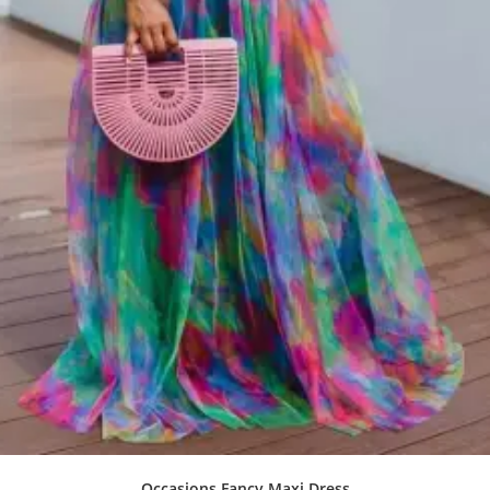
Occasions Fancy Maxi Dress