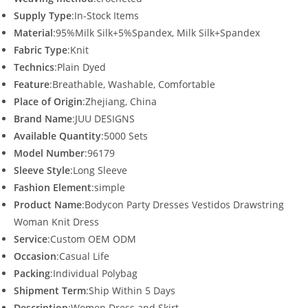
Supply Type
:In-Stock Items
Material
:95%Milk Silk+5%Spandex, Milk Silk+Spandex
Fabric Type
:Knit
Technics
:Plain Dyed
Feature
:Breathable, Washable, Comfortable
Place of Origin
:Zhejiang, China
Brand Name
:JUU DESIGNS
Available Quantity
:5000 Sets
Model Number
:96179
Sleeve Style
:Long Sleeve
Fashion Element
:simple
Product Name
:Bodycon Party Dresses Vestidos Drawstring
Woman Knit Dress
Service
:Custom OEM ODM
Occasion
:Casual Life
Packing
:Individual Polybag
Shipment Term
:Ship Within 5 Days
Description
:Women Dress and Skirt