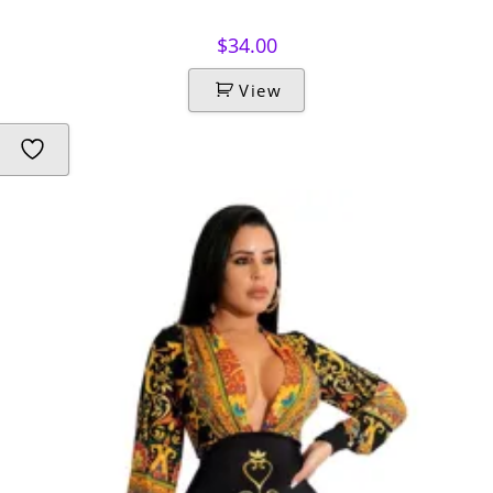
$
34.00
View