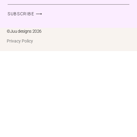
SUBSCRIBE ⟶
©Juu designs 2026
Privacy Policy