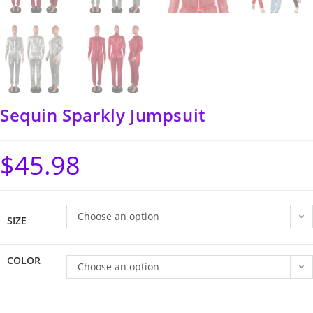
Sequin Sparkly Jumpsuit
$
45.98
Choose an option
SIZE
COLOR
Choose an option