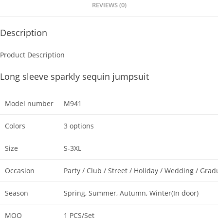
p
o
REVIEWS (0)
k
Description
Product Description
Long sleeve sparkly sequin jumpsuit
Model number
M941
Colors
3 options
Size
S-3XL
Occasion
Party / Club / Street / Holiday / Wedding / Grad
Season
Spring, Summer, Autumn, Winter(In door)
MOQ
1 PCS/Set