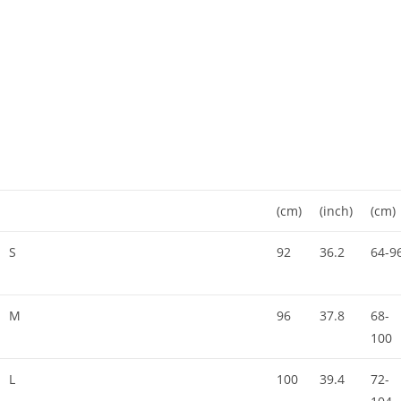
(cm)
(inch)
(cm)
S
92
36.2
64-9
M
96
37.8
68-
100
L
100
39.4
72-