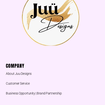
COMPANY
About Juu Designs
Customer Service
Business Opportunity | Brand Partnership