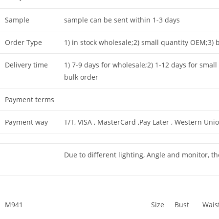
Sample
sample can be sent within 1-3 days
Order Type
1) in stock wholesale;2) small quantity OEM;3
Delivery time
1) 7-9 days for wholesale;2) 1-12 days for small
bulk order
Payment terms
Payment way
T/T, VISA , MasterCard ,Pay Later , Western Unio
Due to different lighting, Angle and monitor, th
M941
Size
Bust
Wais