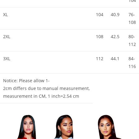
104
XL
104
40.9
76-
108
2XL
108
42.5
80-
112
3XL
112
44.1
84-
116
Notice: Please allow 1-
2cm differs due to manual measurement,
measurement in CM, 1 inch=2.54 cm