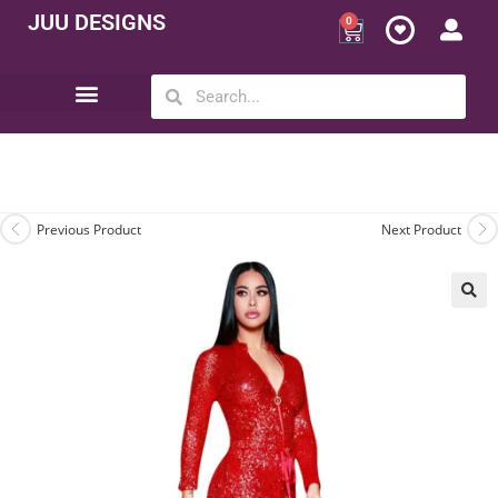
JUU DESIGNS
0
Opportunity | Be Your Own Boss
Previous Product
Next Product