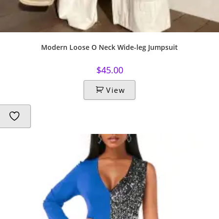
Modern Loose O Neck Wide-leg Jumpsuit
$
45.00
View