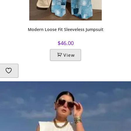
Modern Loose Fit Sleeveless Jumpsuit
$
46.00
View