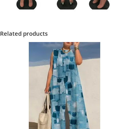
Related products