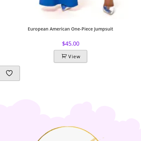
European American One-Piece Jumpsuit
$
45.00
View