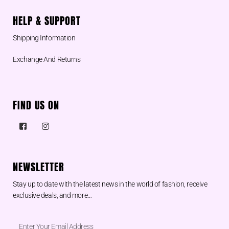
HELP & SUPPORT
Shipping Information
Exchange And Returns
FIND US ON
NEWSLETTER
Stay up to date with the latest news in the world of fashion, receive
exclusive deals, and more…