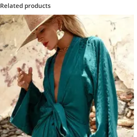
Related products