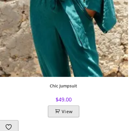
Chic Jumpsuit
$
49.00
View