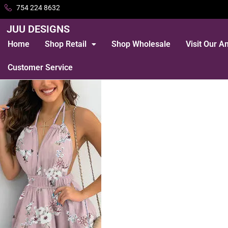
754 224 8632
JUU DESIGNS
Home
Shop Retail
Shop Wholesale
Visit Our 
Customer Service