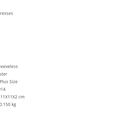
Dresses
i
leeveless
ster
Plus Size
914
: 11X11X2 cm
:0.150 kg