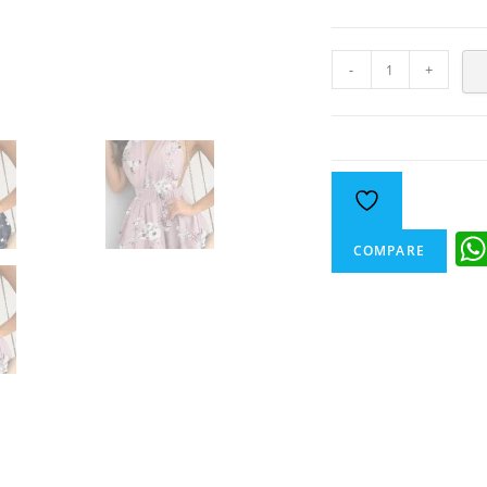
-
+
COMPARE