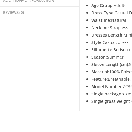
ADDITIONAL INFORMATION
Age Group
:Adults
REVIEWS (0)
Dress Type
:Casual 
Waistline
:Natural
Neckline
:Strapless
Dresses Length
:Min
Style
:Casual, dress
Silhouette
:Bodycon
Season
:Summer
Sleeve Length(cm)
:S
Material
:100% Polye
Feature
:Breathable, 
Model Number
:ZC3
Single package size
Single gross weight