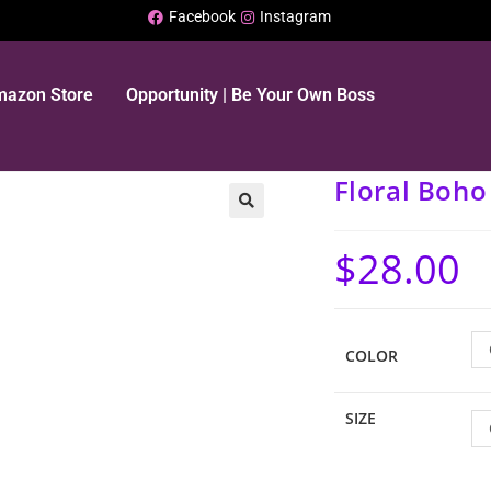
Facebook
Instagram
Amazon Store
Opportunity | Be Your Own Boss
Floral Boh
$
28.00
COLOR
SIZE