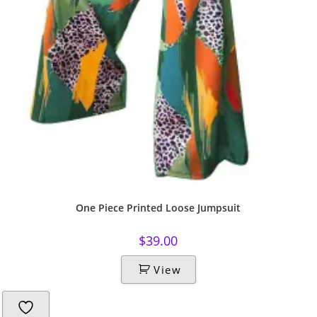
One Piece Printed Loose Jumpsuit
$
39.00
View