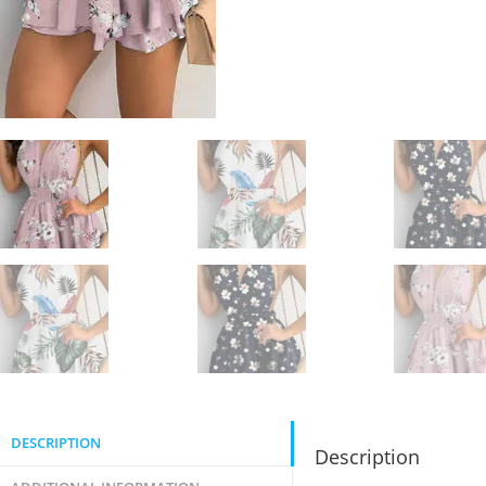
DESCRIPTION
Description