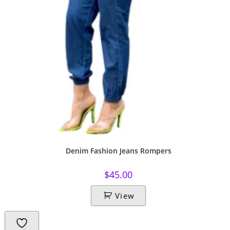
Denim Fashion Jeans Rompers
$
45.00
View