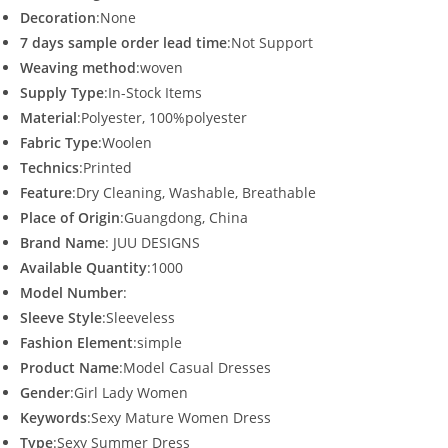
Decoration
:None
7 days sample order lead time
:Not Support
Weaving method
:woven
Supply Type
:In-Stock Items
Material
:Polyester, 100%polyester
Fabric Type
:Woolen
Technics
:Printed
Feature
:Dry Cleaning, Washable, Breathable
Place of Origin
:Guangdong, China
Brand Name
: JUU DESIGNS
Available Quantity
:1000
Model Number
:
Sleeve Style
:Sleeveless
Fashion Element
:simple
Product Name
:Model Casual Dresses
Gender
:Girl Lady Women
Keywords
:Sexy Mature Women Dress
Type
:Sexy Summer Dress