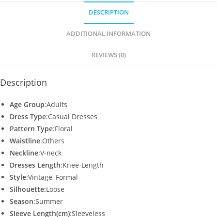
s
e
er
l
e
DESCRIPTION
A
b
p
o
ADDITIONAL INFORMATION
p
o
REVIEWS (0)
k
Description
Age Group
:Adults
Dress Type
:Casual Dresses
Pattern Type
:Floral
Waistline
:Others
Neckline
:V-neck
Dresses Length
:Knee-Length
Style
:Vintage, Formal
Silhouette
:Loose
Season
:Summer
Sleeve Length(cm)
:Sleeveless