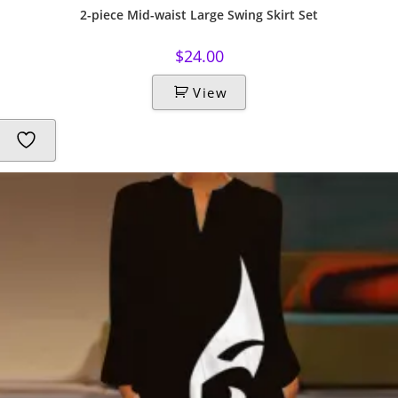
2-piece Mid-waist Large Swing Skirt Set
$
24.00
View