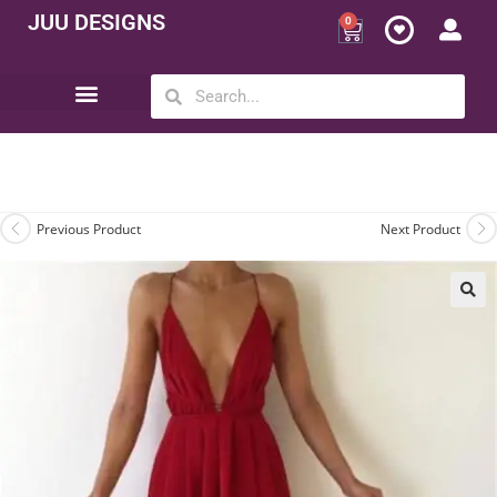
JUU DESIGNS
0
Opportunity | Be Your Own Boss
Previous Product
Next Product