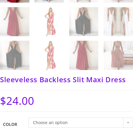
Sleeveless Backless Slit Maxi Dress
$
24.00
Choose an option
COLOR