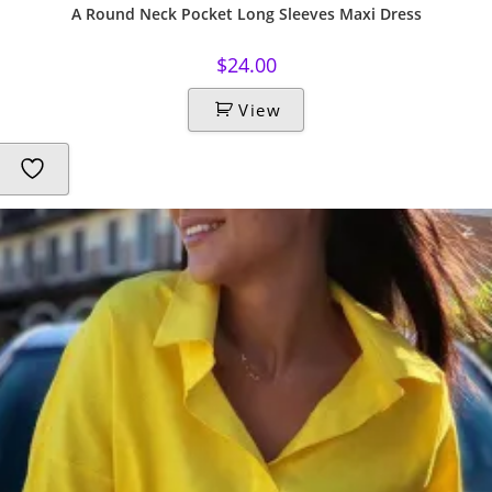
A Round Neck Pocket Long Sleeves Maxi Dress
$
24.00
View