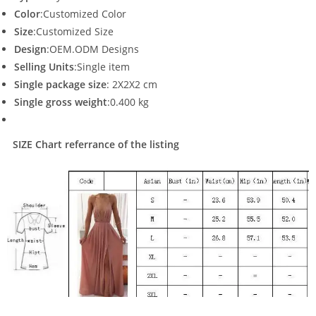
Color
:Customized Color
Size
:Customized Size
Design
:OEM.ODM Designs
Selling Units
:Single item
Single package size
: 2X2X2 cm
Single gross weight
:0.400 kg
SIZE Chart referrance of the listing