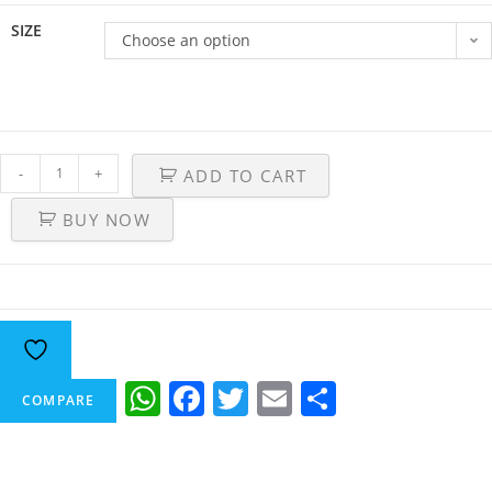
SIZE
Choose an option
-
+
ADD TO CART
BUY NOW
W
F
T
E
S
COMPARE
h
a
w
m
h
at
c
itt
ai
ar