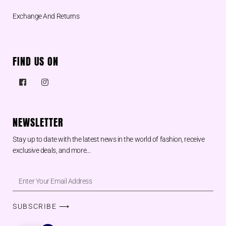
Exchange And Returns
FIND US ON
NEWSLETTER
Stay up to date with the latest news in the world of fashion, receive
exclusive deals, and more…
SUBSCRIBE ⟶