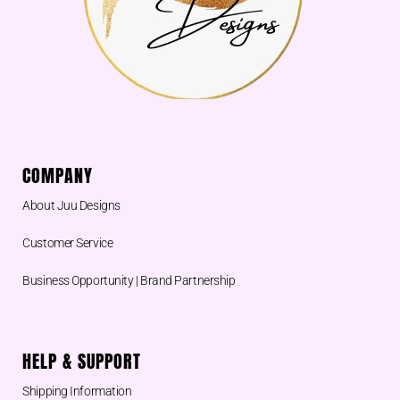
COMPANY
About Juu Designs
Customer Service
Business Opportunity | Brand Partnership
HELP & SUPPORT
Shipping Information