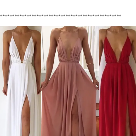
**************************************************