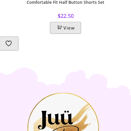
Comfortable Fit Half Button Shorts Set
$
22.50
View