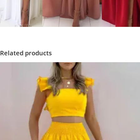
Related products