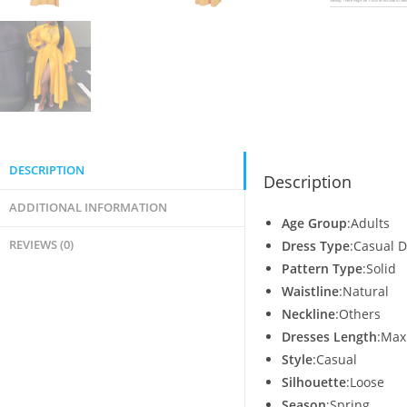
DESCRIPTION
Description
ADDITIONAL INFORMATION
Age Group
:Adults
REVIEWS (0)
Dress Type
:Casual 
Pattern Type
:Solid
Waistline
:Natural
Neckline
:Others
Dresses Length
:Max
Style
:Casual
Silhouette
:Loose
Season
:Spring