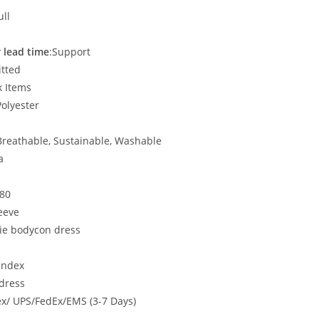
ull
 lead time
:Support
itted
k Items
Polyester
, Breathable, Sustainable, Washable
a
580
eeve
ie bodycon dress
andex
dress
x/ UPS/FedEx/EMS (3-7 Days)