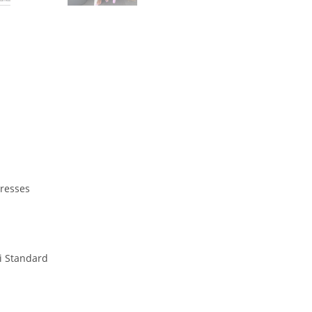
Dresses
i Standard