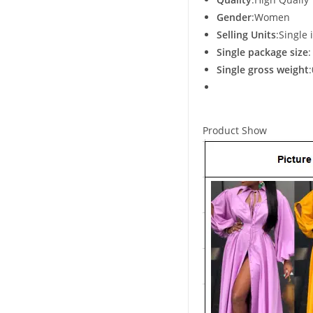
Gender
:Women
Selling Units
:Single 
Single package size
Single gross weight
Product Show