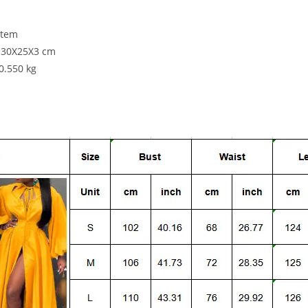
item
: 30X25X3 cm
:0.550 kg