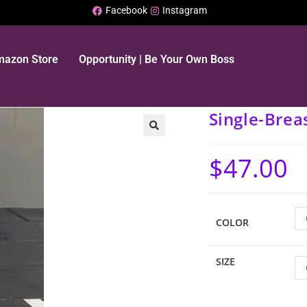
Facebook
Instagram
Amazon Store
Opportunity | Be Your Own Boss
Single-Brea
🔍
$
47.00
COLOR
SIZE