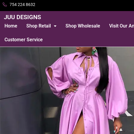
754 224 8632
JUU DESIGNS
Home
Shop Retail
Shop Wholesale
Visit Our 
Customer Service