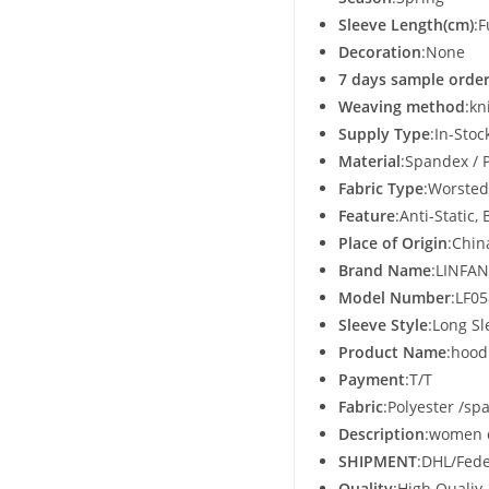
Sleeve Length(cm)
:F
Decoration
:None
7 days sample order
Weaving method
:kn
Supply Type
:In-Stoc
Material
:Spandex / 
Fabric Type
:Worsted
Feature
:Anti-Static
Place of Origin
:Chin
Brand Name
:LINFAN
Model Number
:LF0
Sleeve Style
:Long Sl
Product Name
:hood
Payment
:T/T
Fabric
:Polyester /sp
Description
:women 
SHIPMENT
:DHL/Fede
Quality
:High Qualiy