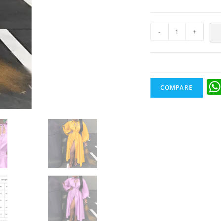
-
+
COMPARE