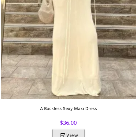
A Backless Sexy Maxi Dress
$
36.00
View