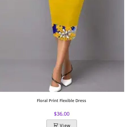
Floral Print Flexible Dress
$
36.00
View