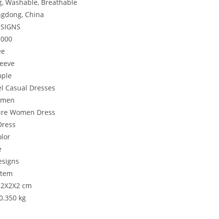
g, Washable, Breathable
gdong, China
ESIGNS
1000
ee
leeve
mple
l Casual Dresses
Women
ure Women Dress
Dress
lor
e
signs
item
: 2X2X2 cm
:0.350 kg