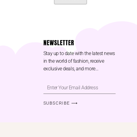
NEWSLETTER
Stay up to date with the latest news
in the world of fashion, receive
exclusive deals, and more…
SUBSCRIBE ⟶