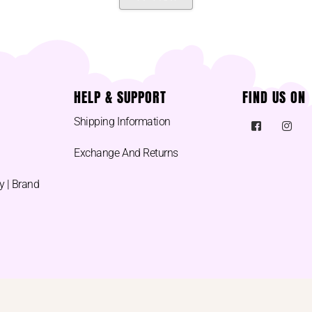
HELP & SUPPORT
FIND US ON
Shipping Information
Exchange And Returns
y | Brand