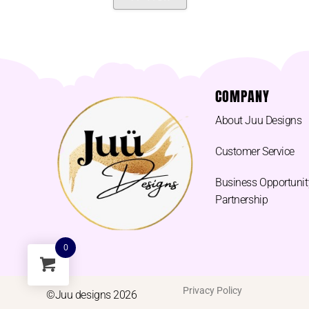
COMPANY
About Juu Designs
Customer Service
Business Opportunit
Partnership
0
Privacy Policy
©Juu designs 2026