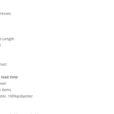
Dresses
e-Length
l
hort
 lead time
:
oven
k Items
ster, 100%polyester