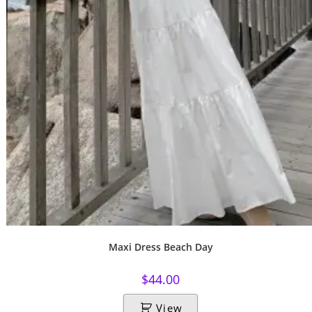
Maxi Dress Beach Day
$
44.00
View