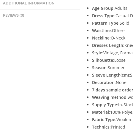
ADDITIONAL INFORMATION
Age Group
:Adults
REVIEWS (0)
Dress Type
:Casual 
Pattern Type
:Solid
Waistline
:Others
Neckline
:O-Neck
Dresses Length
:Kne
Style
:Vintage, Forma
Silhouette
:Loose
Season
:Summer
Sleeve Length(cm)
:S
Decoration
:None
7 days sample order
Weaving method
:w
Supply Type
:In-Stoc
Material
:100% Polye
Fabric Type
:Woolen
Technics
:Printed