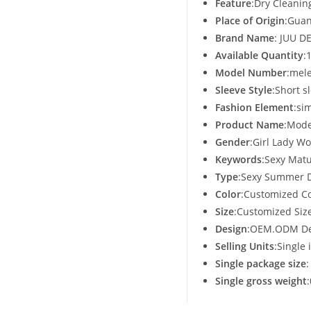
Feature
:Dry Cleanin
Place of Origin
:Guan
Brand Name
: JUU D
Available Quantity
:
Model Number
:mel
Sleeve Style
:Short s
Fashion Element
:si
Product Name
:Mode
Gender
:Girl Lady 
Keywords
:Sexy Mat
Type
:Sexy Summer 
Color
:Customized Co
Size
:Customized Siz
Design
:OEM.ODM De
Selling Units
:Single 
Single package size
Single gross weight