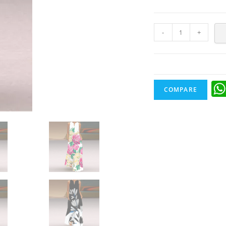
-
+
COMPARE