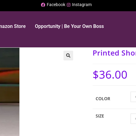
Facebook
Instagram
Amazon Store
Opportunity | Be Your Own Boss
Printed Sho
$
36.00
COLOR
SIZE