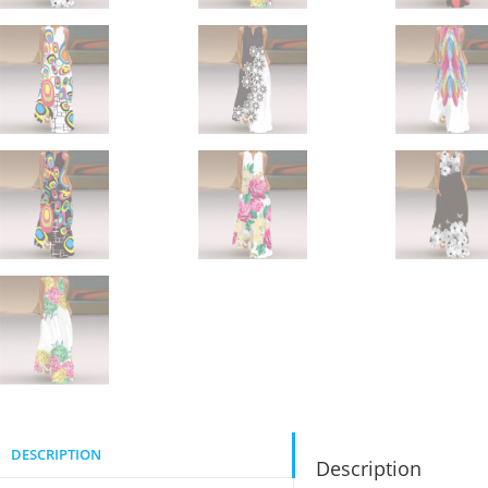
DESCRIPTION
Description