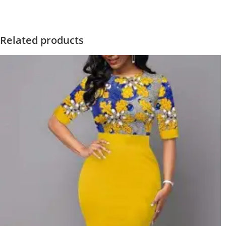
Related products