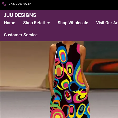
754 224 8632
JUU DESIGNS
Home
Shop Retail
Shop Wholesale
Visit Our 
Customer Service