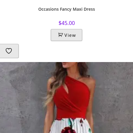
Occasions Fancy Maxi Dress
$
45.00
View