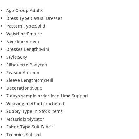
Age Group
:Adults
Dress Type
:Casual Dresses
Pattern Type
:Solid
Waistline
:Empire
Neckline
:V-neck
Dresses Length
:Mini
Style
:sexy
Silhouette
:Bodycon
Season
:Autumn
Sleeve Length(cm)
:Full
Decoration
:None
7 days sample order lead time
:Support
Weaving method
:crocheted
Supply Type
:In-Stock Items
Material
:Polyester
Fabric Type
:Suit Fabric
Technics
:Spliced