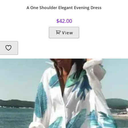
A One Shoulder Elegant Evening Dress
$
42.00
View