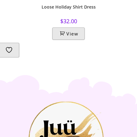
Loose Holiday Shirt Dress
$
32.00
View