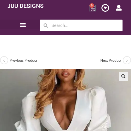
JUU DESIGNS
0
Opportunity | Be Your Own Boss
Previous Product
Next Product