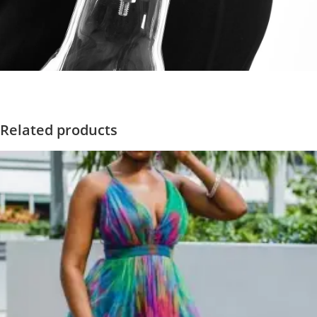
Related products