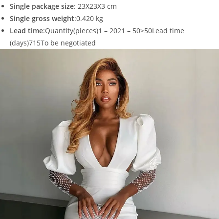
Single package size
: 23X23X3 cm
Single gross weight
:0.420 kg
Lead time
:Quantity(pieces)1 – 2021 – 50>50Lead time
(days)715To be negotiated