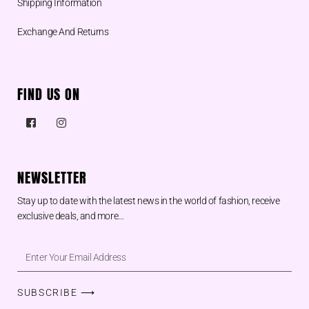
Shipping Information
Exchange And Returns
FIND US ON
NEWSLETTER
Stay up to date with the latest news in the world of fashion, receive
exclusive deals, and more…
SUBSCRIBE ⟶