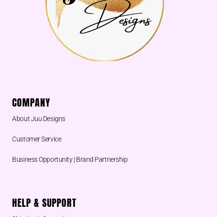
COMPANY
About Juu Designs
Customer Service
Business Opportunity | Brand Partnership
HELP & SUPPORT