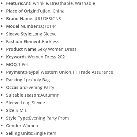
Feature
:Anti-wrinkle, Breathable, Washable
Place of Origin
:Fujian, China
Brand Name
: JUU DESIGNS
Model Number
:LQ10144
Sleeve Style
:Long Sleeve
Fashion Element
:Backless
Product Name
:Sexy Women Dress
Keywords
:Women Dress 2021
MOQ
:1 Pcs
Payment
:Paypal.Western Union.TT.Trade Assurance
Packing
:1pc/poly Bag
Occasion
:Evening Party
Suitable season
:Autumnn
Sleeve
:Long Slevee
Size
:S-M-L
Style Type
:Evening Party Prom
Gender
:Women
Selling Units
:Single item