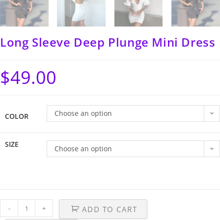
Long Sleeve Deep Plunge Mini Dress
$
49.00
Choose an option
COLOR
SIZE
Choose an option
-
+
ADD TO CART