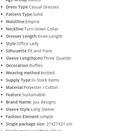
Dress Type
:Casual Dresses
Pattern Type
:Solid
Waistline
:Empire
Neckline
:Turn-down Collar
Dresses Length
:Knee-Length
Style
:Office Lady
Silhouette
:Fit and Flare
Sleeve Length(cm)
:Three Quarter
Decoration
:Ruffles
Weaving method
:knitted
Supply Type
:In-Stock Items
Material
:Polyester / Cotton
Feature
:Sustainable
Brand Name
: Juu designs
Sleeve Style
:Long Sleeve
Fashion Element
:simple
Single package size
: 21X21X21 cm