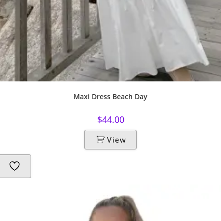
Maxi Dress Beach Day
$
44.00
View