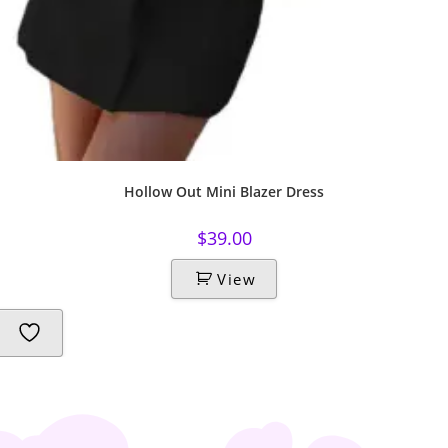
Hollow Out Mini Blazer Dress
$
39.00
View