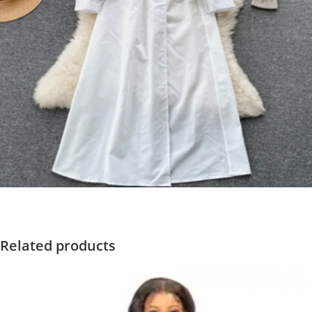
Related products