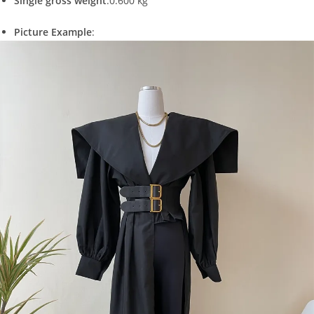
Single gross weight
:0.600 kg
Picture Example
: