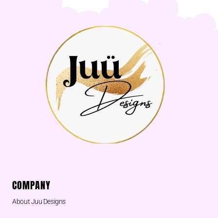
COMPANY
About Juu Designs