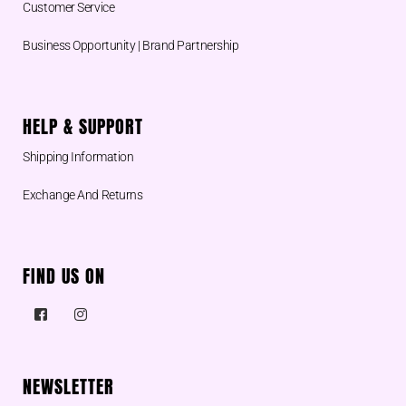
Customer Service
Business Opportunity | Brand Partnership
HELP & SUPPORT
Shipping Information
Exchange And Returns
FIND US ON
NEWSLETTER