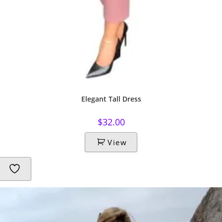
Elegant Tall Dress
$
32.00
View