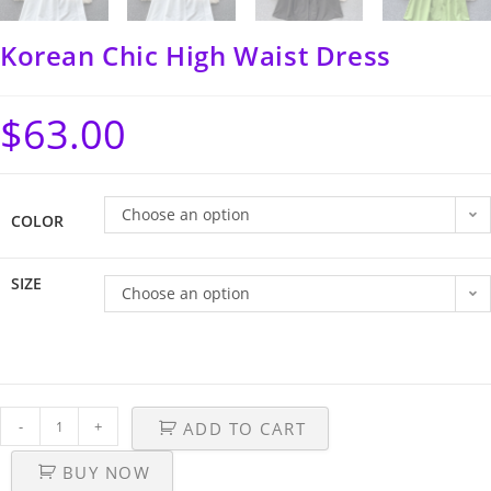
Korean Chic High Waist Dress
$
63.00
Choose an option
COLOR
SIZE
Choose an option
-
+
ADD TO CART
BUY NOW