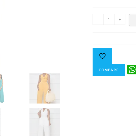
-
+
COMPARE