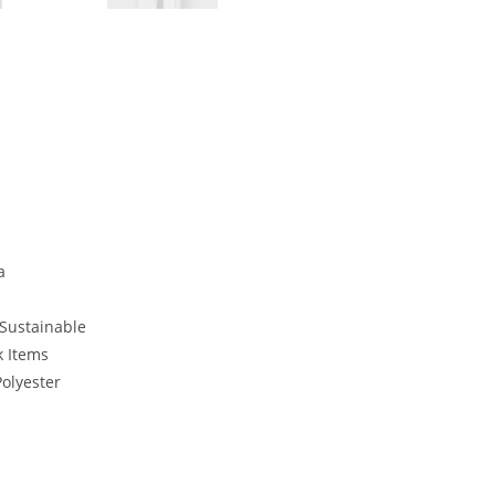
a
 Sustainable
k Items
Polyester