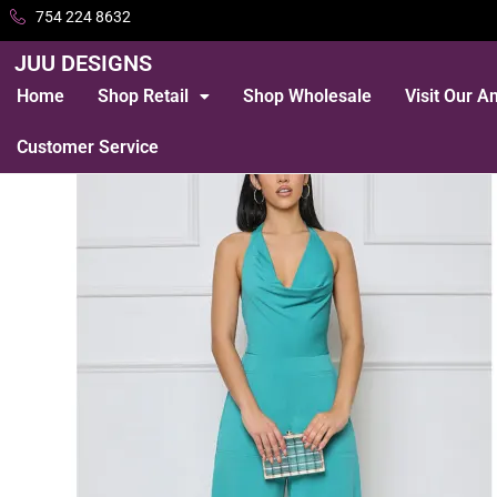
754 224 8632
JUU DESIGNS
Home
Shop Retail
Shop Wholesale
Visit Our 
Customer Service