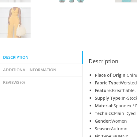
DESCRIPTION
Description
ADDITIONAL INFORMATION
Place of Origin
:Chin
REVIEWS (0)
Fabric Type
:Worsted
Feature
:Breathable,
Supply Type
:In-Stoc
Material
:Spandex / 
Technics
:Plain Dyed
Gender
:Women
Season
:Autumn
Fit Type
:SKINNY