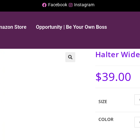
Facebook
Instagram
Amazon Store
Opportunity | Be Your Own Boss
Halter Wide
$
39.00
SIZE
COLOR