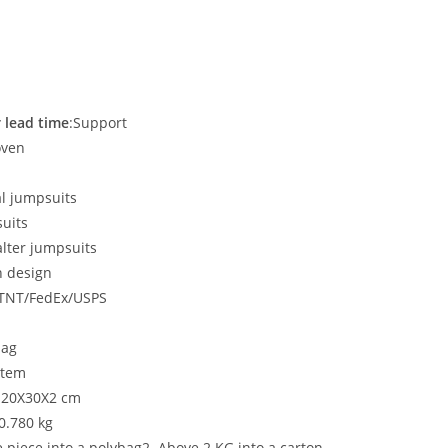
 lead time
:Support
oven
al jumpsuits
uits
lter jumpsuits
n design
/TNT/FedEx/USPS
bag
item
: 20X30X2 cm
:0.780 kg
e piece into a polybag2. Above 2 KG into a carton