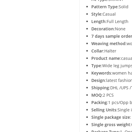
Pattern Type
:Solid
Style
:Casual
Length
:Full Length
Decoration
:None
7 days sample order
Weaving method
:w
Collar
:Halter
Product name
:casu
Type
:Wide leg jumps
Keywords
:women ha
Design
:latest fashio
Shipping
:DHL /UPS 
MOQ
:2 PCS
Packing
:1 pcs/Opp 
Selling Units
:Single 
Single package size
Single gross weight
Package Type
:1. On