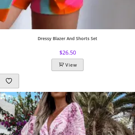
Dressy Blazer And Shorts Set
$
26.50
View