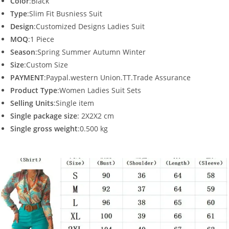
Color
:Black
Type
:Slim Fit Busniess Suit
Design
:Customized Designs Ladies Suit
MOQ
:1 Piece
Season
:Spring Summer Autumn Winter
Size
:Custom Size
PAYMENT
:Paypal.western Union.TT.Trade Assurance
Product Type
:Women Ladies Suit Sets
Selling Units
:Single item
Single package size
: 2X2X2 cm
Single gross weight
:0.500 kg