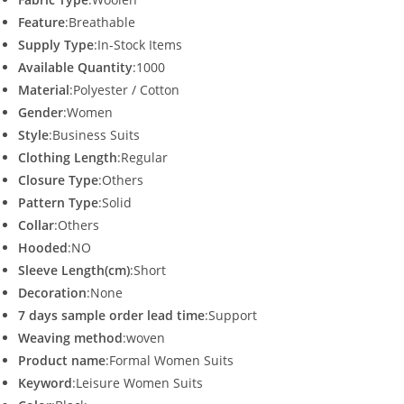
Feature
:Breathable
Supply Type
:In-Stock Items
Available Quantity
:1000
Material
:Polyester / Cotton
Gender
:Women
Style
:Business Suits
Clothing Length
:Regular
Closure Type
:Others
Pattern Type
:Solid
Collar
:Others
Hooded
:NO
Sleeve Length(cm)
:Short
Decoration
:None
7 days sample order lead time
:Support
Weaving method
:woven
Product name
:Formal Women Suits
Keyword
:Leisure Women Suits