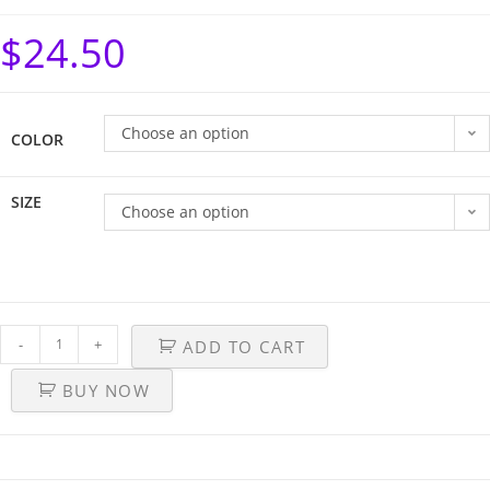
$
24.50
Choose an option
COLOR
SIZE
Choose an option
-
+
ADD TO CART
BUY NOW