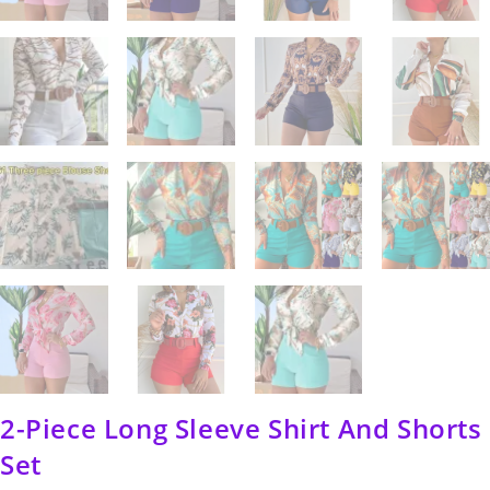
2-Piece Long Sleeve Shirt And Shorts
Set