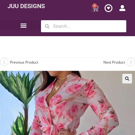
JUU DESIGNS
0
Opportunity | Be Your Own Boss
Previous Product
Next Product