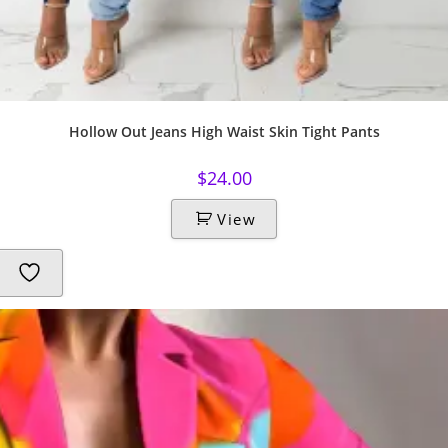
Hollow Out Jeans High Waist Skin Tight Pants
$
24.00
View