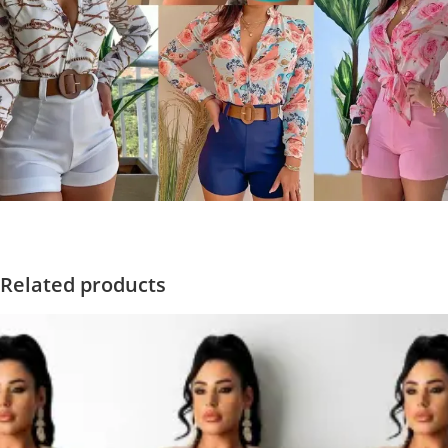
Related products