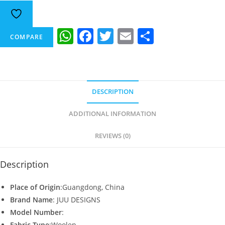
W
F
T
E
S
COMPARE
h
a
w
m
h
at
c
itt
ai
ar
s
e
er
l
e
DESCRIPTION
A
b
p
o
ADDITIONAL INFORMATION
p
o
REVIEWS (0)
k
Description
Place of Origin
:Guangdong, China
Brand Name
: JUU DESIGNS
Model Number
:
Fabric Type
:Woolen