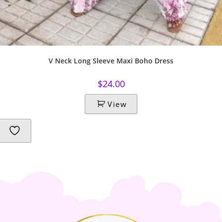
V Neck Long Sleeve Maxi Boho Dress
$
24.00
View