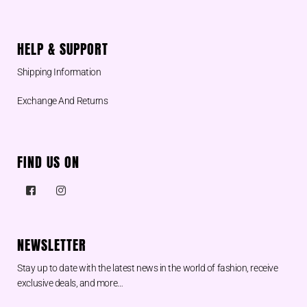
HELP & SUPPORT
Shipping Information
Exchange And Returns
FIND US ON
NEWSLETTER
Stay up to date with the latest news in the world of fashion, receive
exclusive deals, and more…