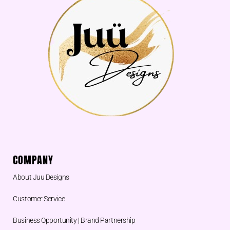
COMPANY
About Juu Designs
Customer Service
Business Opportunity | Brand Partnership