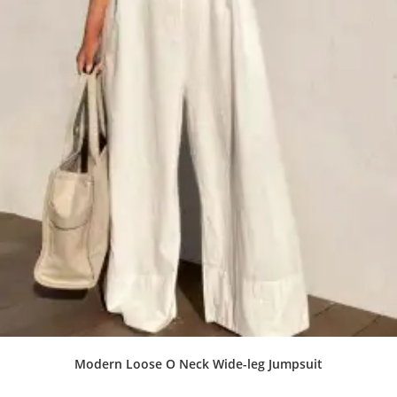
Modern Loose O Neck Wide-leg Jumpsuit