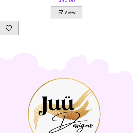
$
36.00
View