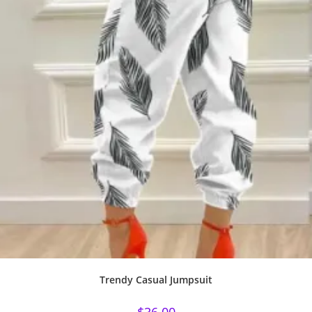
Trendy Casual Jumpsuit