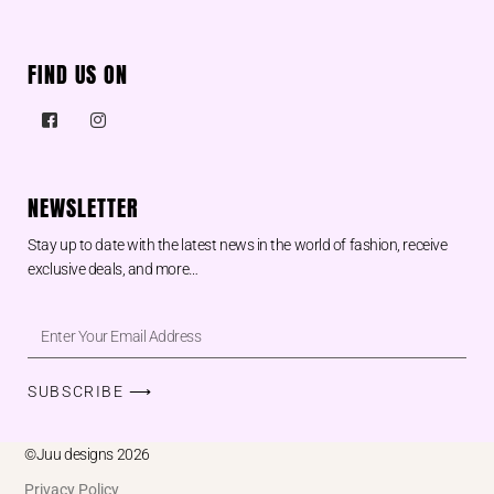
FIND US ON
NEWSLETTER
Stay up to date with the latest news in the world of fashion, receive
exclusive deals, and more…
SUBSCRIBE ⟶
©Juu designs 2026
Privacy Policy