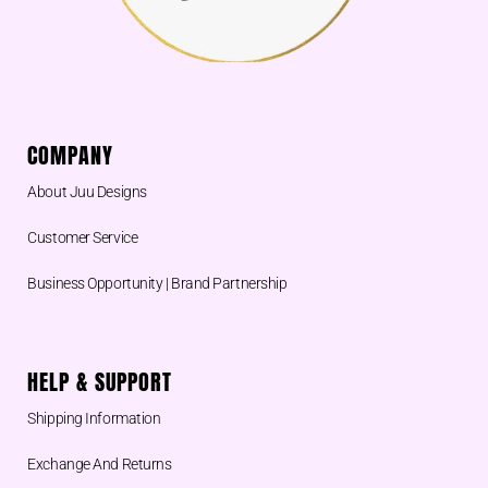
COMPANY
About Juu Designs
Customer Service
Business Opportunity | Brand Partnership
HELP & SUPPORT
Shipping Information
Exchange And Returns