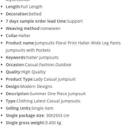
Length
:Full Length
Decoration
:belted
7 days sample order lead time
:Support
Weaving method
:nonwoven
Collar
:Halter
Product name
:Jumpsuits Floral Print Halter Wide Leg Pants
Jumpsuits with Pockets
Keywords
:halter jumpsuits
Occasion
:Casual.Fashion.Outdoor
Quality
:High Qualtiy
Product Type
:Lady Casual Jumpsuit
Design
:Modern Designs
Description
:Summer One Piece Jumpsuit
Type
:Clothing Latest Casual Jumpsuits
Selling Units
:Single item
Single package size
: 30X25X3 cm
Single gross weight
:0.450 kg