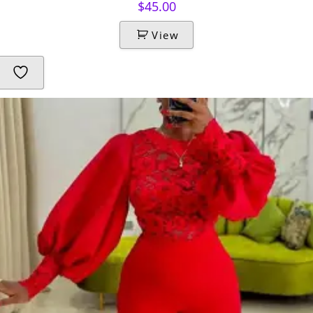
$
45.00
View