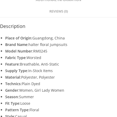
p
o
p
o
REVIEWS (0)
k
Description
Place of Origin
:Guangdong, China
Brand Name
:halter floral jumpsuits
Model Number
:RM0245
Fabric Type
:Worsted
Feature
:Breathable, Anti-Static
Supply Type
:In-Stock Items
Material
:Polyester, Polyester
Technics
:Plain Dyed
Gender
:Women, Girl Lady Women
Season
:Summer
Fit Type
:Loose
Pattern Type
:Floral
Style
:Casual