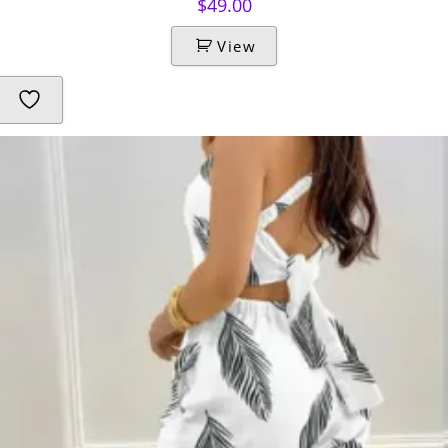
$
49.00
View