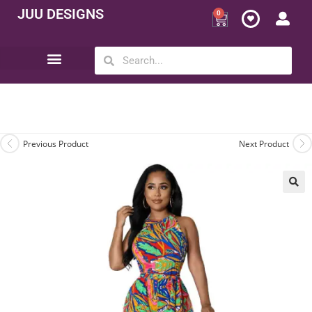
JUU DESIGNS
0
Opportunity | Be Your Own Boss
Previous Product
Next Product