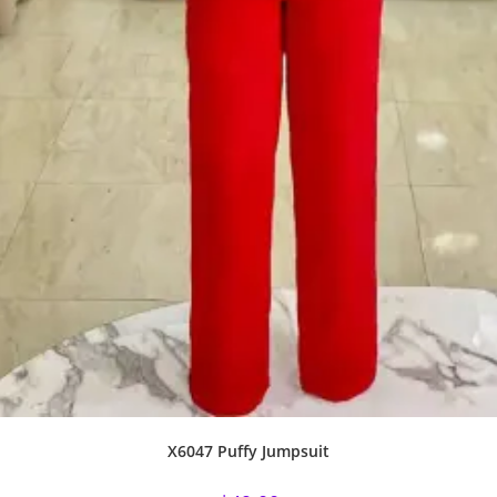
X6047 Puffy Jumpsuit