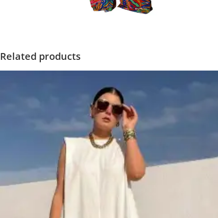
Related products