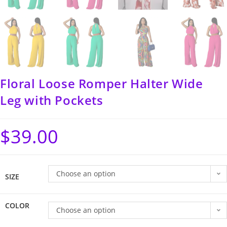
Floral Loose Romper Halter Wide
Leg with Pockets
$
39.00
Choose an option
SIZE
COLOR
Choose an option