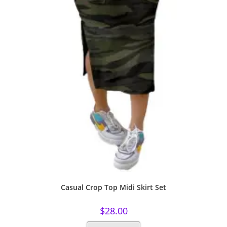
Casual Crop Top Midi Skirt Set
$
28.00