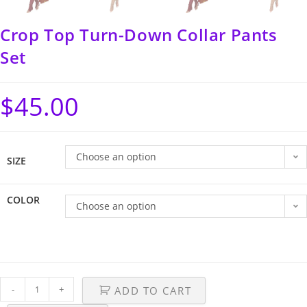
Crop Top Turn-Down Collar Pants
Set
$
45.00
Choose an option
SIZE
COLOR
Choose an option
-
+
ADD TO CART