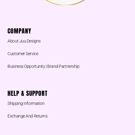
COMPANY
About Juu Designs
Customer Service
Business Opportunity | Brand Partnership
HELP & SUPPORT
Shipping Information
Exchange And Returns