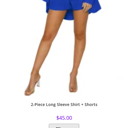
2-Piece Long Sleeve Shirt + Shorts
$
45.00