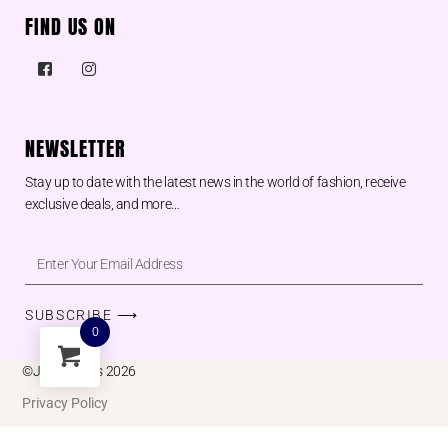
FIND US ON
NEWSLETTER
Stay up to date with the latest news in the world of fashion, receive
exclusive deals, and more…
SUBSCRIBE ⟶
0
©Juu designs 2026
Privacy Policy