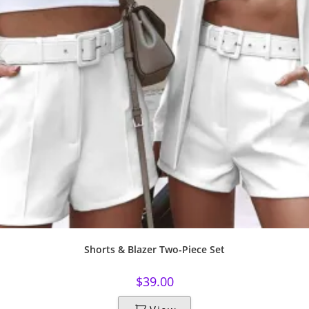
Shorts & Blazer Two-Piece Set
$
39.00