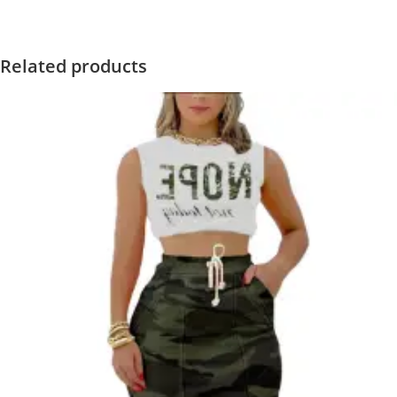
Related products