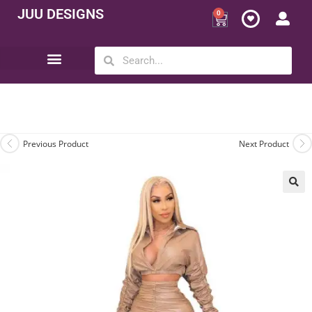
JUU DESIGNS
0
Opportunity | Be Your Own Boss
Previous Product
Next Product