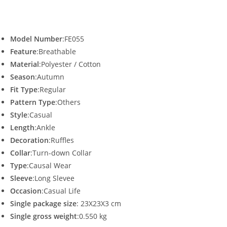
Model Number
:FE055
Feature
:Breathable
Material
:Polyester / Cotton
Season
:Autumn
Fit Type
:Regular
Pattern Type
:Others
Style
:Casual
Length
:Ankle
Decoration
:Ruffles
Collar
:Turn-down Collar
Type
:Causal Wear
Sleeve
:Long Slevee
Occasion
:Casual Life
Single package size
: 23X23X3 cm
Single gross weight
:0.550 kg