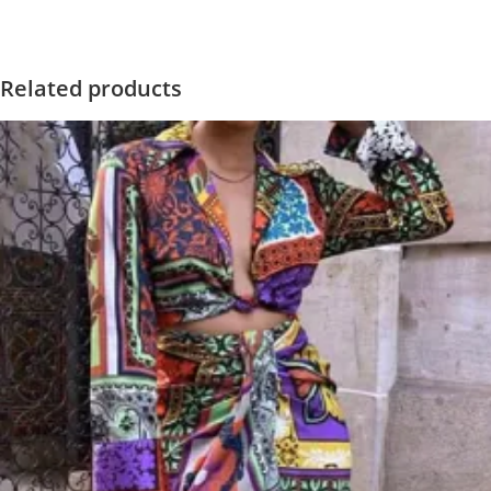
Related products