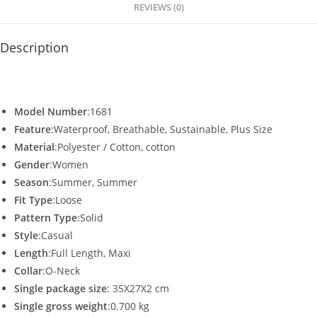
p
o
REVIEWS (0)
k
Description
Model Number
:1681
Feature
:Waterproof, Breathable, Sustainable, Plus Size
Material
:Polyester / Cotton, cotton
Gender
:Women
Season
:Summer, Summer
Fit Type
:Loose
Pattern Type
:Solid
Style
:Casual
Length
:Full Length, Maxi
Collar
:O-Neck
Single package size
: 35X27X2 cm
Single gross weight
:0.700 kg