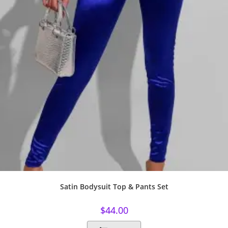
Satin Bodysuit Top & Pants Set
$
44.00