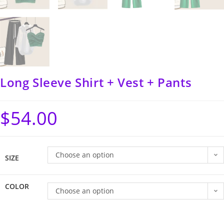
Long Sleeve Shirt + Vest + Pants
$
54.00
Choose an option
SIZE
COLOR
Choose an option