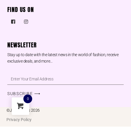
FIND US ON
NEWSLETTER
Stay up to date with the latest news in the world of fashion, receive
exclusive deals, and more…
SUBSCRIBE ⟶
0
©Juu designs 2026
Privacy Policy