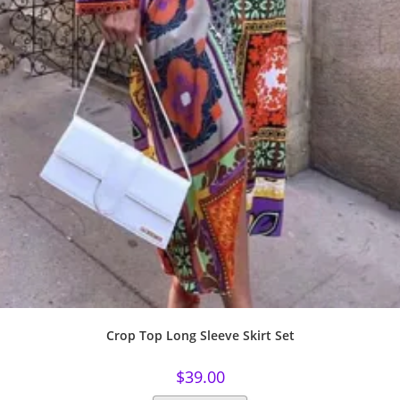
Crop Top Long Sleeve Skirt Set
$
39.00