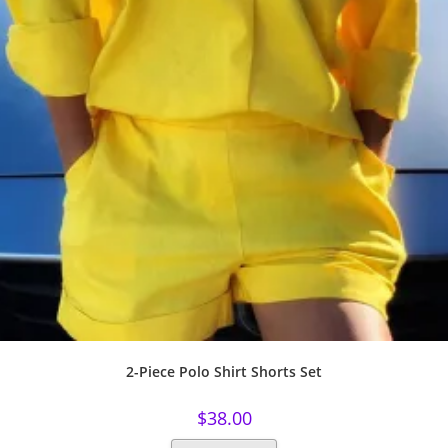
2-Piece Polo Shirt Shorts Set
$
38.00