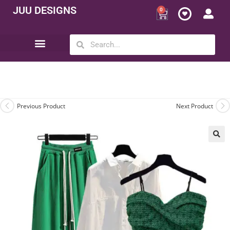
JUU DESIGNS
0
Opportunity | Be Your Own Boss
Previous Product
Next Product