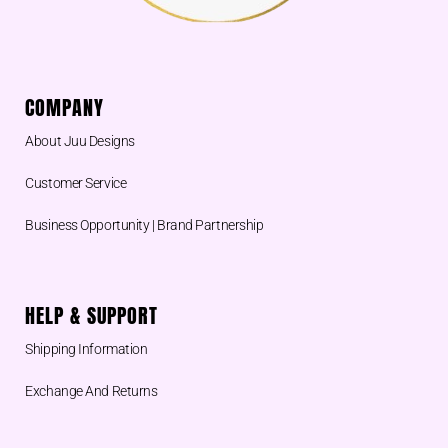
COMPANY
About Juu Designs
Customer Service
Business Opportunity | Brand Partnership
HELP & SUPPORT
Shipping Information
Exchange And Returns