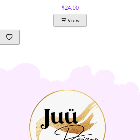
$
24.00
View