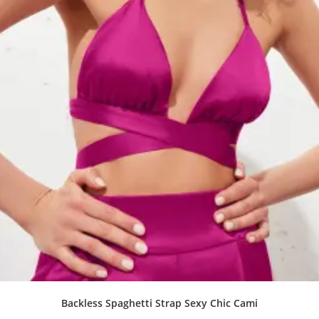
Backless Spaghetti Strap Sexy Chic Cami