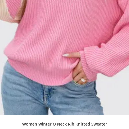
Women Winter O Neck Rib Knitted Sweater