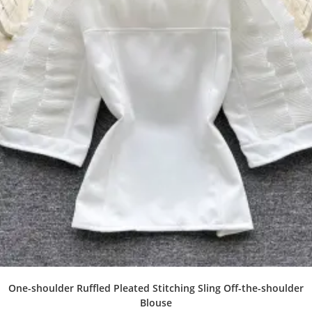
One-shoulder Ruffled Pleated Stitching Sling Off-the-shoulder
Blouse