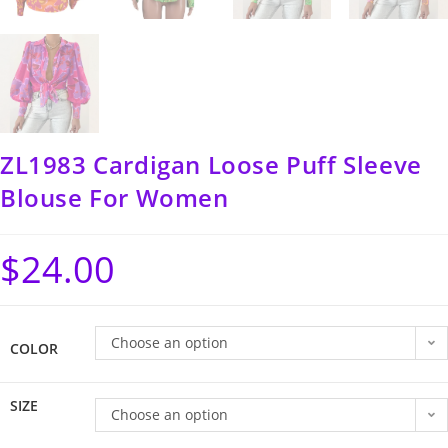
ZL1983 Cardigan Loose Puff Sleeve
Blouse For Women
$
24.00
Choose an option
COLOR
SIZE
Choose an option