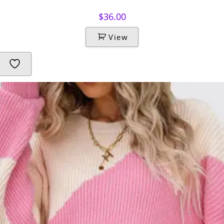
$
36.00
View