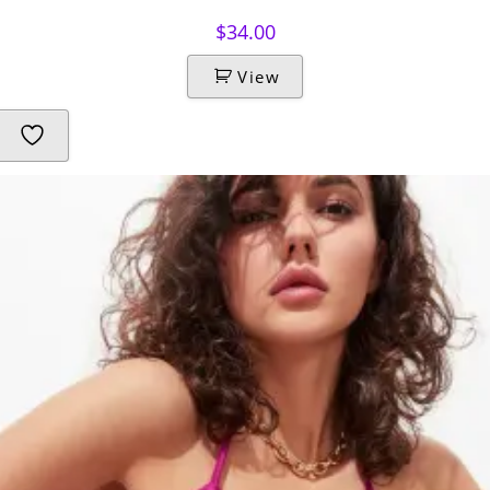
$
34.00
View