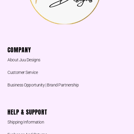
COMPANY
About Juu Designs
Customer Service
Business Opportunity | Brand Partnership
HELP & SUPPORT
Shipping Information