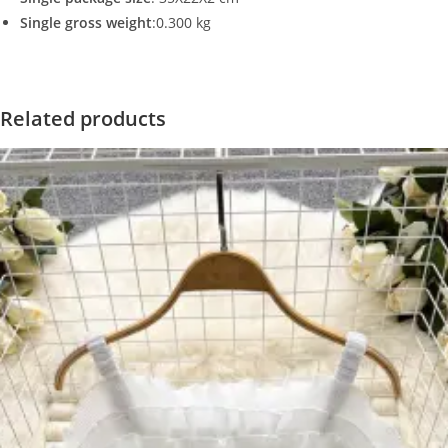
Single gross weight
:0.300 kg
Related products