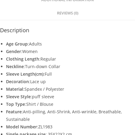
p
o
p
o
REVIEWS (0)
k
Description
Age Group
:Adults
Gender
:Women
Clothing Length
:Regular
Neckline
:Turn-down Collar
Sleeve Length(cm)
:Full
Decoration
:Lace up
Material
:Spandex / Polyester
Sleeve Style
:puff sleeve
Top Type
:Shirt / Blouse
Feature
:Anti-pilling, Anti-Shrink, Anti-wrinkle, Breathable,
Sustainable
Model Number
:ZL1983
Single package size
: 35X22X2 cm