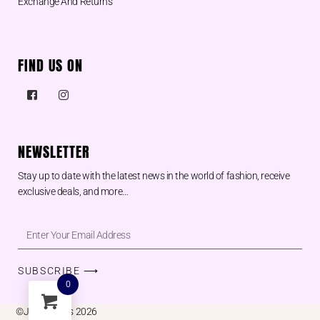
Exchange And Returns
FIND US ON
NEWSLETTER
Stay up to date with the latest news in the world of fashion, receive
exclusive deals, and more…
SUBSCRIBE ⟶
0
©Juu designs 2026