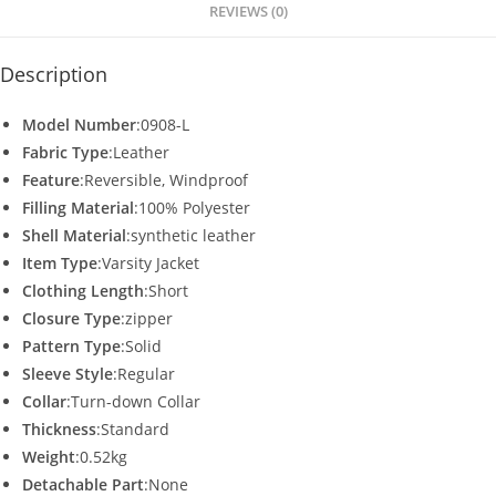
p
o
REVIEWS (0)
k
Description
Model Number
:0908-L
Fabric Type
:Leather
Feature
:Reversible, Windproof
Filling Material
:100% Polyester
Shell Material
:synthetic leather
Item Type
:Varsity Jacket
Clothing Length
:Short
Closure Type
:zipper
Pattern Type
:Solid
Sleeve Style
:Regular
Collar
:Turn-down Collar
Thickness
:Standard
Weight
:0.52kg
Detachable Part
:None