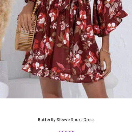
Butterfly Sleeve Short Dress