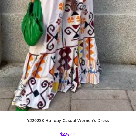
Y220233 Holiday Casual Women’s Dress
$
45.00