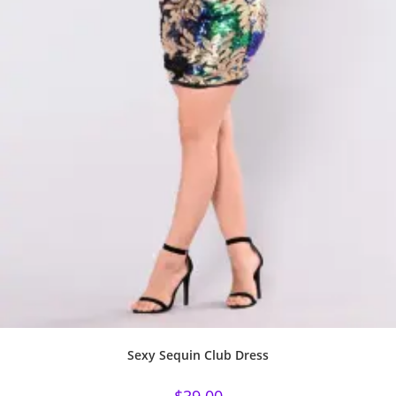
Sexy Sequin Club Dress
$
39.00