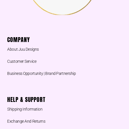
COMPANY
About Juu Designs
Customer Service
Business Opportunity | Brand Partnership
HELP & SUPPORT
Shipping Information
Exchange And Returns