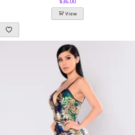
$
36.00
View