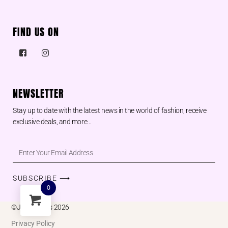
FIND US ON
NEWSLETTER
Stay up to date with the latest news in the world of fashion, receive
exclusive deals, and more…
SUBSCRIBE ⟶
0
©Juu designs 2026
Privacy Policy