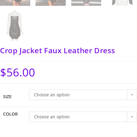
Crop Jacket Faux Leather Dress
$
56.00
Choose an option
SIZE
COLOR
Choose an option