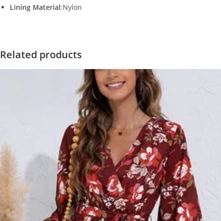
Lining Material
:Nylon
Related products