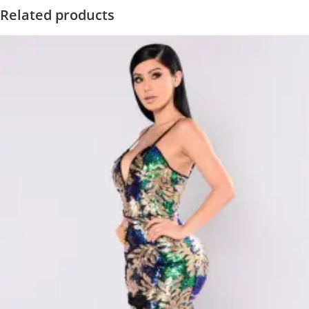
Related products