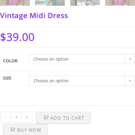
Vintage Midi Dress
$
39.00
Choose an option
COLOR
SIZE
Choose an option
-
+
ADD TO CART
BUY NOW