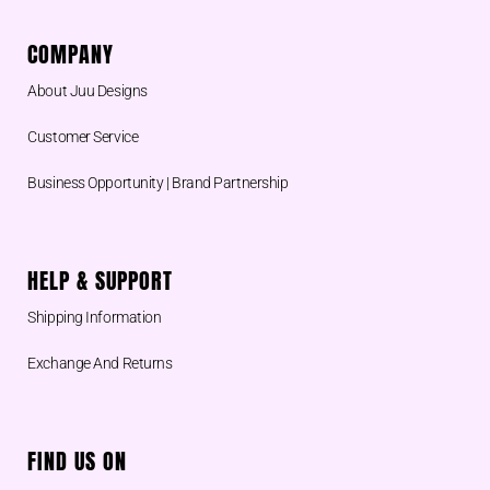
COMPANY
About Juu Designs
Customer Service
Business Opportunity | Brand Partnership
HELP & SUPPORT
Shipping Information
Exchange And Returns
FIND US ON