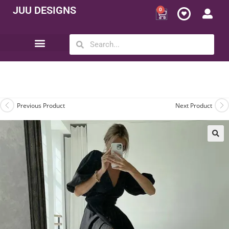
JUU DESIGNS
0
Opportunity | Be Your Own Boss
Previous Product
Next Product