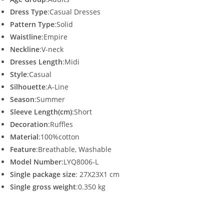
Dress Type
:Casual Dresses
Pattern Type
:Solid
Waistline
:Empire
Neckline
:V-neck
Dresses Length
:Midi
Style
:Casual
Silhouette
:A-Line
Season
:Summer
Sleeve Length(cm)
:Short
Decoration
:Ruffles
Material
:100%cotton
Feature
:Breathable, Washable
Model Number
:LYQ8006-L
Single package size
: 27X23X1 cm
Single gross weight
:0.350 kg