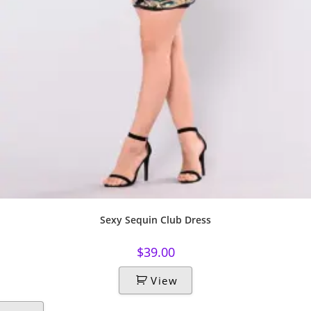
Sexy Sequin Club Dress
$
39.00
View