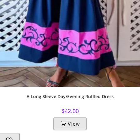
A Long Sleeve Day/Evening Ruffled Dress
$
42.00
View