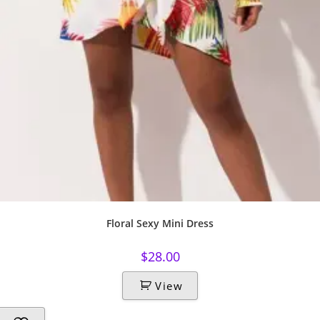
Floral Sexy Mini Dress
$
28.00
View