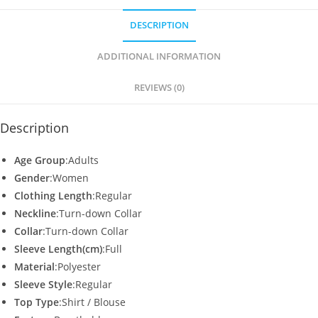
s
e
er
l
e
DESCRIPTION
A
b
p
o
ADDITIONAL INFORMATION
p
o
REVIEWS (0)
k
Description
Age Group
:Adults
Gender
:Women
Clothing Length
:Regular
Neckline
:Turn-down Collar
Collar
:Turn-down Collar
Sleeve Length(cm)
:Full
Material
:Polyester
Sleeve Style
:Regular
Top Type
:Shirt / Blouse