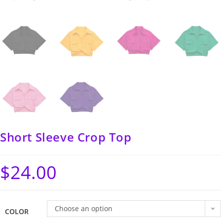
Short Sleeve Crop Top
$
24.00
Choose an option
COLOR