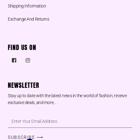
Shipping Information
Exchange And Returns
FIND US ON
NEWSLETTER
Stay up to date with the latest news in the world of fashion, receive
exclusive deals, and more…
SUBSCRIBE ⟶