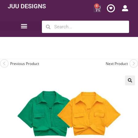
JUU DESIGNS
0
Opportunity | Be Your Own Boss
Previous Product
Next Product