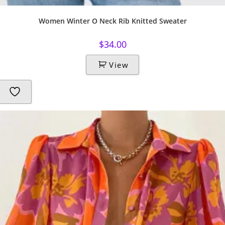
Women Winter O Neck Rib Knitted Sweater
$
34.00
View