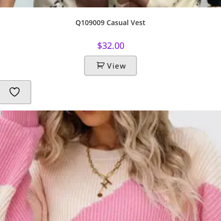
Q109009 Casual Vest
$
32.00
View