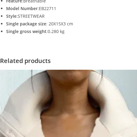
Feature
:Breathable
Model Number
:EB22711
Style
:STREETWEAR
Single package size
: 20X15X3 cm
Single gross weight
:0.280 kg
Related products