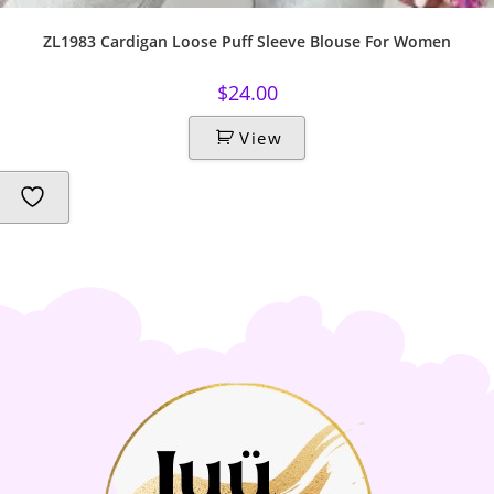
ZL1983 Cardigan Loose Puff Sleeve Blouse For Women
$
24.00
View