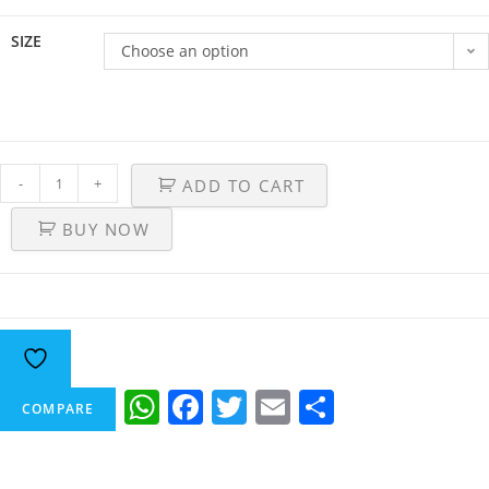
SIZE
Choose an option
-
+
ADD TO CART
BUY NOW
W
F
T
E
S
COMPARE
h
a
w
m
h
at
c
itt
ai
ar