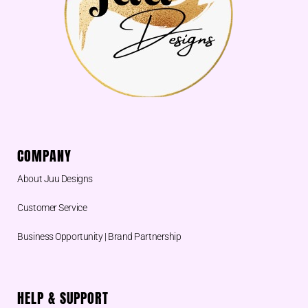
COMPANY
About Juu Designs
Customer Service
Business Opportunity | Brand Partnership
HELP & SUPPORT