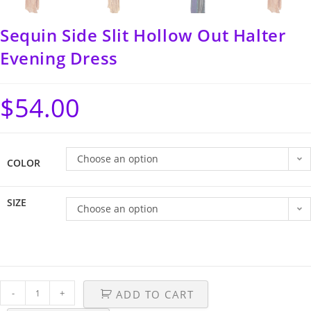
Sequin Side Slit Hollow Out Halter
Evening Dress
$
54.00
Choose an option
COLOR
SIZE
Choose an option
-
+
ADD TO CART