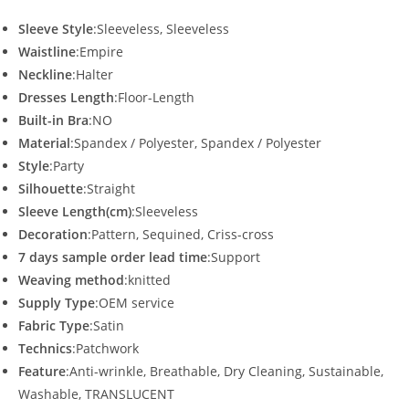
Sleeve Style
:Sleeveless, Sleeveless
Waistline
:Empire
Neckline
:Halter
Dresses Length
:Floor-Length
Built-in Bra
:NO
Material
:Spandex / Polyester, Spandex / Polyester
Style
:Party
Silhouette
:Straight
Sleeve Length(cm)
:Sleeveless
Decoration
:Pattern, Sequined, Criss-cross
7 days sample order lead time
:Support
Weaving method
:knitted
Supply Type
:OEM service
Fabric Type
:Satin
Technics
:Patchwork
Feature
:Anti-wrinkle, Breathable, Dry Cleaning, Sustainable,
Washable, TRANSLUCENT