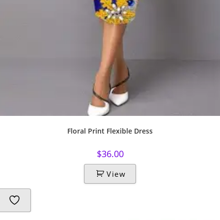
Floral Print Flexible Dress
$
36.00
View