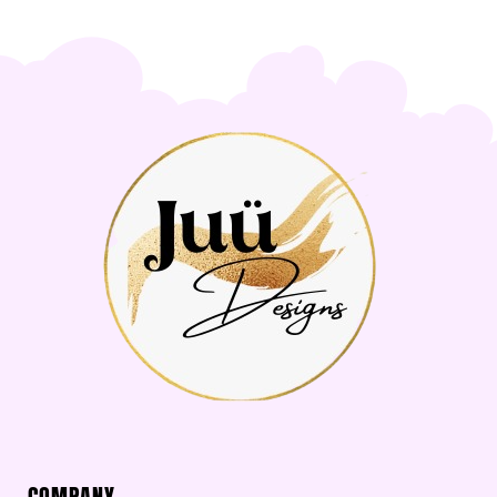
COMPANY