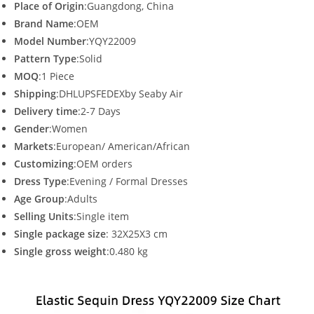
Place of Origin
:Guangdong, China
Brand Name
:OEM
Model Number
:YQY22009
Pattern Type
:Solid
MOQ
:1 Piece
Shipping
:DHLUPSFEDEXby Seaby Air
Delivery time
:2-7 Days
Gender
:Women
Markets
:European/ American/African
Customizing
:OEM orders
Dress Type
:Evening / Formal Dresses
Age Group
:Adults
Selling Units
:Single item
Single package size
: 32X25X3 cm
Single gross weight
:0.480 kg