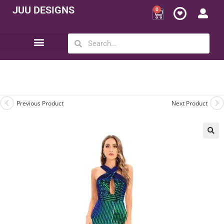
JUU DESIGNS
0
Opportunity | Be Your Own Boss
Previous Product
Next Product