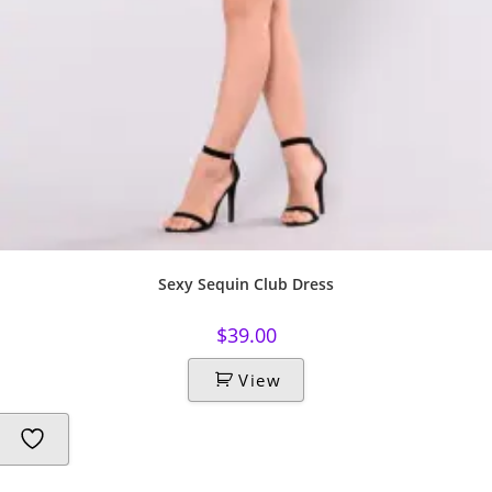
Sexy Sequin Club Dress
$
39.00
View