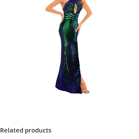
Related products