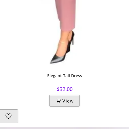
Elegant Tall Dress
$
32.00
View