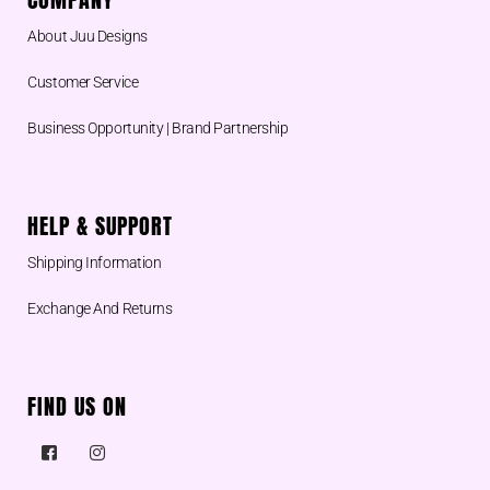
About Juu Designs
Customer Service
Business Opportunity | Brand Partnership
HELP & SUPPORT
Shipping Information
Exchange And Returns
FIND US ON