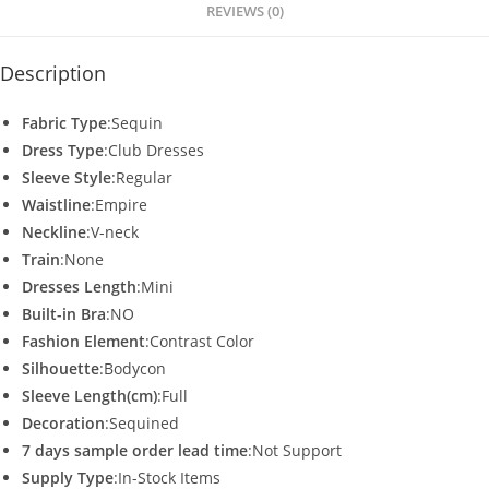
p
o
REVIEWS (0)
k
Description
Fabric Type
:Sequin
Dress Type
:Club Dresses
Sleeve Style
:Regular
Waistline
:Empire
Neckline
:V-neck
Train
:None
Dresses Length
:Mini
Built-in Bra
:NO
Fashion Element
:Contrast Color
Silhouette
:Bodycon
Sleeve Length(cm)
:Full
Decoration
:Sequined
7 days sample order lead time
:Not Support
Supply Type
:In-Stock Items