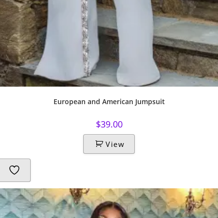
European and American Jumpsuit
$
39.00
View