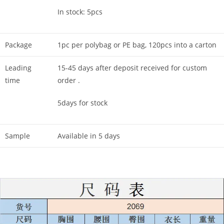
In stock: 5pcs
Package
1pc per polybag or PE bag, 120pcs into a carton
Leading
15-45 days after deposit received for custom
time
order .
5days for stock
Sample
Available in 5 days