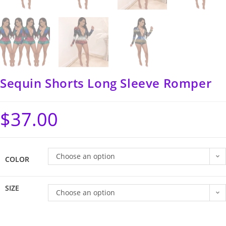
Sequin Shorts Long Sleeve Romper
$
37.00
Choose an option
COLOR
SIZE
Choose an option