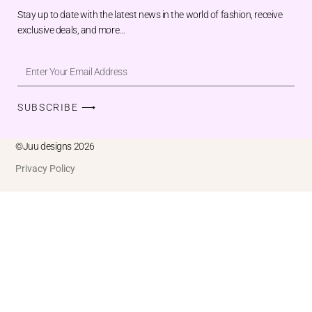
Stay up to date with the latest news in the world of fashion, receive
exclusive deals, and more…
SUBSCRIBE ⟶
©Juu designs 2026
Privacy Policy