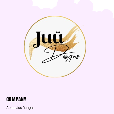
COMPANY
About Juu Designs