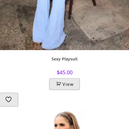
Sexy Playsuit
$
45.00
View