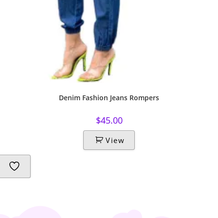
Denim Fashion Jeans Rompers
$
45.00
View