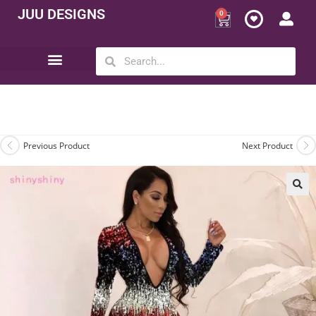
JUU DESIGNS
0
Opportunity | Be Your Own Boss
Previous Product
Next Product