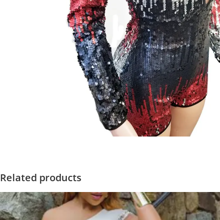
Related products