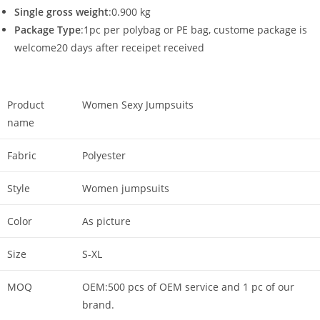
Single gross weight
:0.900 kg
Package Type
:1pc per polybag or PE bag, custome package is
welcome20 days after receipet received
Product
Women Sexy Jumpsuits
name
Fabric
Polyester
Style
Women jumpsuits
Color
As picture
Size
S-XL
MOQ
OEM:500 pcs of OEM service and 1 pc of our
brand.