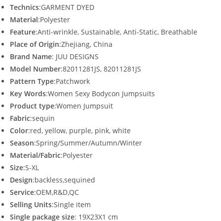
Technics
:GARMENT DYED
Material
:Polyester
Feature
:Anti-wrinkle, Sustainable, Anti-Static, Breathable
Place of Origin
:Zhejiang, China
Brand Name
: JUU DESIGNS
Model Number
:82011281JS, 82011281JS
Pattern Type
:Patchwork
Key Words
:Women Sexy Bodycon Jumpsuits
Product type
:Women Jumpsuit
Fabric
:sequin
Color
:red, yellow, purple, pink, white
Season
:Spring/Summer/Autumn/Winter
Material/Fabric
:Polyester
Size
:S-XL
Design
:backless,sequined
Service
:OEM,R&D,QC
Selling Units
:Single item
Single package size
: 19X23X1 cm