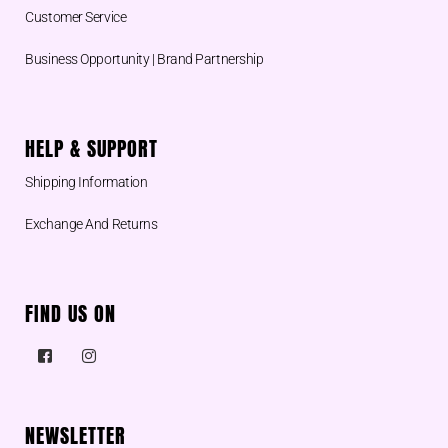
Customer Service
Business Opportunity | Brand Partnership
HELP & SUPPORT
Shipping Information
Exchange And Returns
FIND US ON
NEWSLETTER