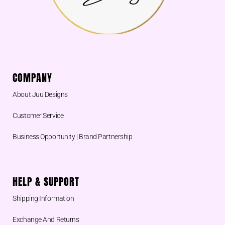
COMPANY
About Juu Designs
Customer Service
Business Opportunity | Brand Partnership
HELP & SUPPORT
Shipping Information
Exchange And Returns