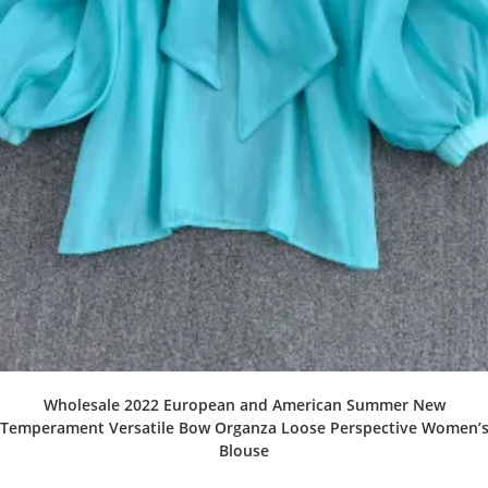
Wholesale 2022 European and American Summer New
Temperament Versatile Bow Organza Loose Perspective Women’
Blouse