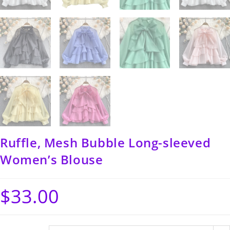
Ruffle, Mesh Bubble Long-sleeved
Women’s Blouse
$
33.00