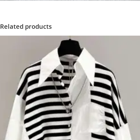
Related products