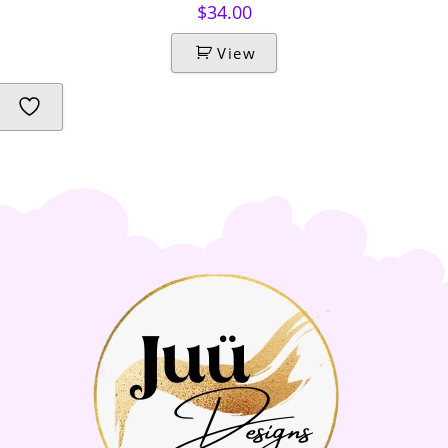
$
34.00
View