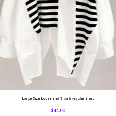
Large Size Loose and Thin Irregular Shirt
$
44.00