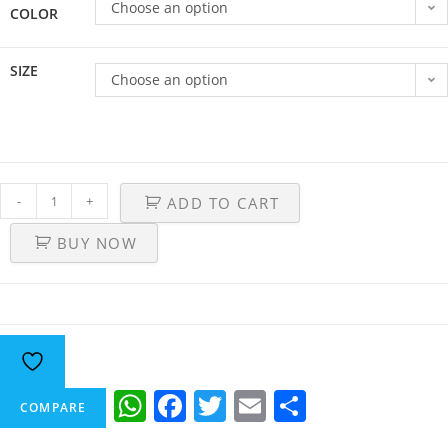
Choose an option
COLOR
SIZE
Choose an option
-
+
ADD TO CART
BUY NOW
W
F
T
E
S
COMPARE
h
a
w
m
h