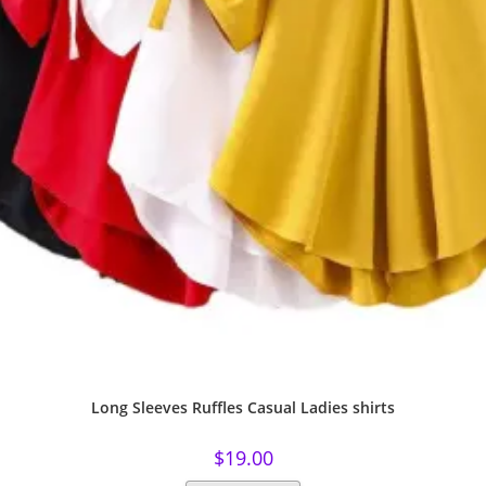
Long Sleeves Ruffles Casual Ladies shirts
$
19.00