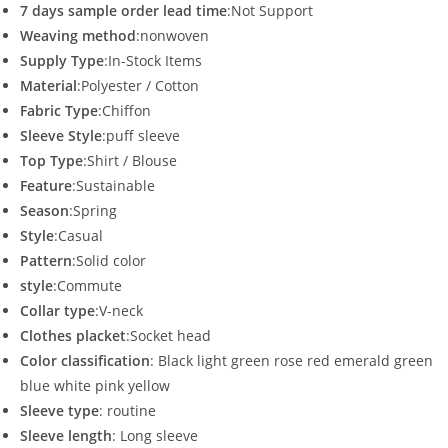
7 days sample order lead time
:Not Support
Weaving method
:nonwoven
Supply Type
:In-Stock Items
Material
:Polyester / Cotton
Fabric Type
:Chiffon
Sleeve Style
:puff sleeve
Top Type
:Shirt / Blouse
Feature
:Sustainable
Season
:Spring
Style
:Casual
Pattern
:Solid color
style
:Commute
Collar type
:V-neck
Clothes placket
:Socket head
Color classification
: Black light green rose red emerald green
blue white pink yellow
Sleeve type
: routine
Sleeve length
: Long sleeve