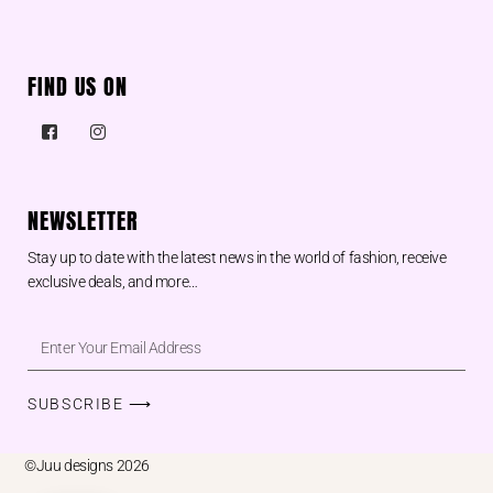
FIND US ON
NEWSLETTER
Stay up to date with the latest news in the world of fashion, receive
exclusive deals, and more…
SUBSCRIBE ⟶
©Juu designs 2026