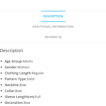
at
c
itt
ai
ar
s
e
er
l
e
DESCRIPTION
A
b
p
o
ADDITIONAL INFORMATION
p
o
REVIEWS (0)
k
Description
Age Group
:Adults
Gender
:Women
Clothing Length
:Regular
Pattern Type
:Solid
Neckline
:Bow
Collar
:Bow
Sleeve Length(cm)
:Full
Decoration
:Bow