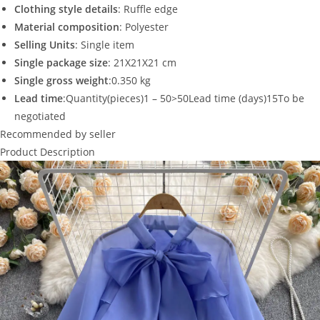
Clothing style details
: Ruffle edge
Material composition
: Polyester
Selling Units
: Single item
Single package size
: 21X21X21 cm
Single gross weight
:0.350 kg
Lead time
:Quantity(pieces)1 – 50>50Lead time (days)15To be
negotiated
Recommended by seller
Product Description