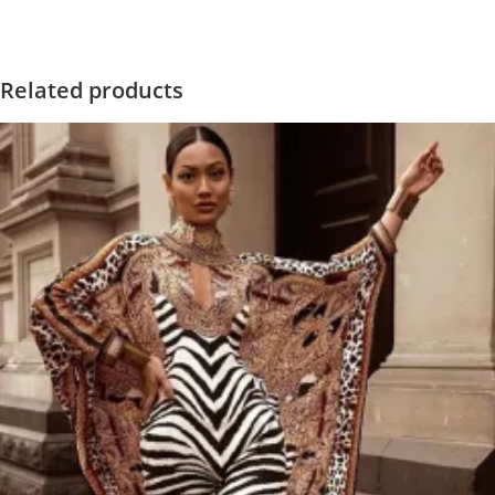
Related products