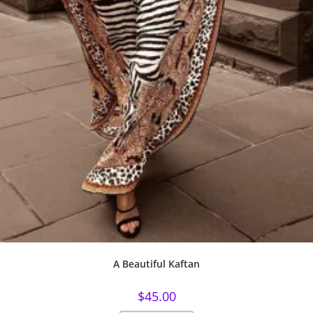
A Beautiful Kaftan
$
45.00