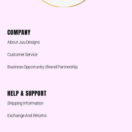
COMPANY
About Juu Designs
Customer Service
Business Opportunity | Brand Partnership
HELP & SUPPORT
Shipping Information
Exchange And Returns