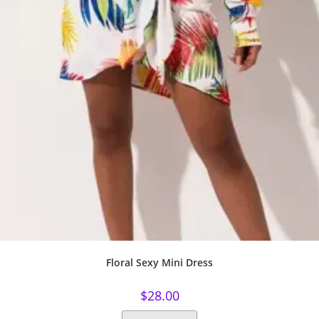
Floral Sexy Mini Dress
$
28.00