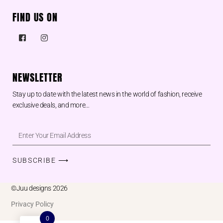
FIND US ON
NEWSLETTER
Stay up to date with the latest news in the world of fashion, receive
exclusive deals, and more…
SUBSCRIBE ⟶
©Juu designs 2026
Privacy Policy
0