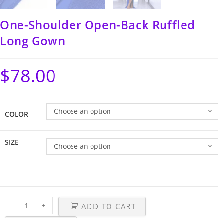
One-Shoulder Open-Back Ruffled
Long Gown
$
78.00
Choose an option
COLOR
SIZE
Choose an option
-
+
ADD TO CART