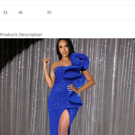
XL
46
85
Products Description