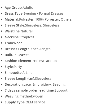
Age Group
:Adults
Dress Type
:Evening / Formal Dresses
Material
:Polyester, 100% Polyester, Others
Sleeve Style
:Sleeveless, Sleeveless
Waistline
:Natural
Neckline
:Strapless
Train
:None
Dresses Length
:Knee-Length
Built-in Bra
:Yes
Fashion Element
:Halter&Lace up
Style
:Party
Silhouette
:A-Line
Sleeve Length(cm)
:Sleeveless
Decoration
:Lace, Embroidery, Beading
7 days sample order lead time
:Support
Weaving method
:woven
Supply Type
:OEM service