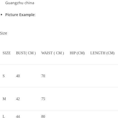
Guangzhu china
Picture Example
:
Size
SIZE
BUST( CM )
WAIST ( CM )
HIP (CM)
LENGTH (CM)
S
40
70
M
42
75
L
44
80