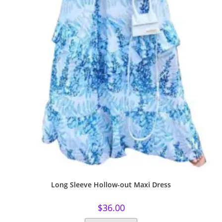
Long Sleeve Hollow-out Maxi Dress
$
36.00