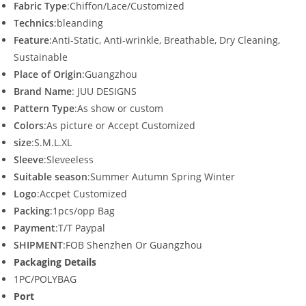
Fabric Type
:Chiffon/Lace/Customized
Technics
:bleanding
Feature
:Anti-Static, Anti-wrinkle, Breathable, Dry Cleaning,
Sustainable
Place of Origin
:Guangzhou
Brand Name
: JUU DESIGNS
Pattern Type
:As show or custom
Colors
:As picture or Accept Customized
size
:S.M.L.XL
Sleeve
:Sleveeless
Suitable season
:Summer Autumn Spring Winter
Logo
:Accpet Customized
Packing
:1pcs/opp Bag
Payment
:T/T Paypal
SHIPMENT
:FOB Shenzhen Or Guangzhou
Packaging Details
1PC/POLYBAG
Port