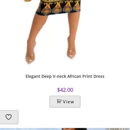
Elegant Deep V-neck African Print Dress
$
42.00
View