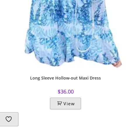
Long Sleeve Hollow-out Maxi Dress
$
36.00
View