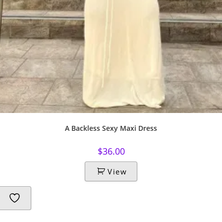
A Backless Sexy Maxi Dress
$
36.00
View