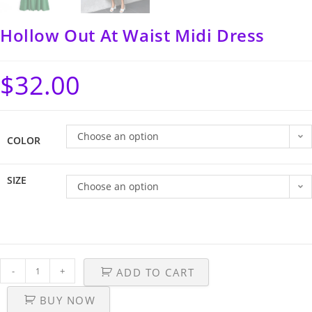
Hollow Out At Waist Midi Dress
$
32.00
Choose an option
COLOR
SIZE
Choose an option
-
+
ADD TO CART
BUY NOW