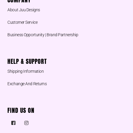
About Juu Designs
Customer Service
Business Opportunity | Brand Partnership
HELP & SUPPORT
Shipping Information
Exchange And Returns
FIND US ON