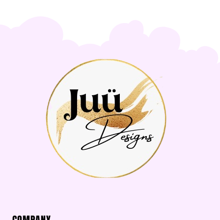
COMPANY