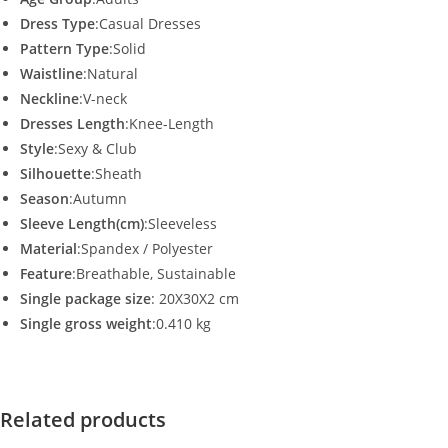
Dress Type
:Casual Dresses
Pattern Type
:Solid
Waistline
:Natural
Neckline
:V-neck
Dresses Length
:Knee-Length
Style
:Sexy & Club
Silhouette
:Sheath
Season
:Autumn
Sleeve Length(cm)
:Sleeveless
Material
:Spandex / Polyester
Feature
:Breathable, Sustainable
Single package size
: 20X30X2 cm
Single gross weight
:0.410 kg
Related products