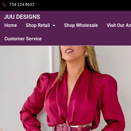
754 224 8632
JUU DESIGNS
Home
Shop Retail
Shop Wholesale
Visit Our 
Customer Service