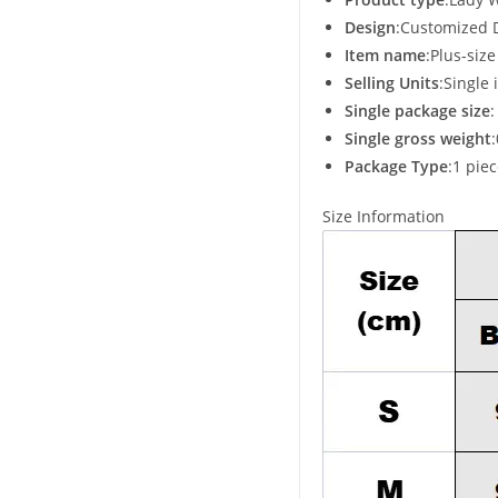
Design
:Customized 
Item name
:Plus-siz
Selling Units
:Single 
Single package size
Single gross weight
Package Type
:1 pie
Size Information