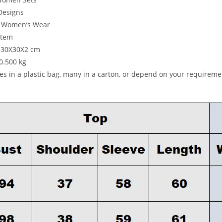
Designs
e Women’s Wear
item
: 30X30X2 cm
:0.500 kg
ces in a plastic bag, many in a carton, or depend on your requireme