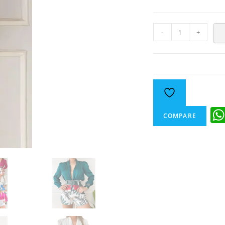
-
+
COMPARE