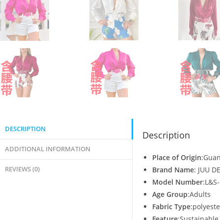
DESCRIPTION
Description
ADDITIONAL INFORMATION
Place of Origin
:Guan
REVIEWS (0)
Brand Name
: JUU D
Model Number
:L&S
Age Group
:Adults
Fabric Type
:polyeste
Feature
:Sustainable,