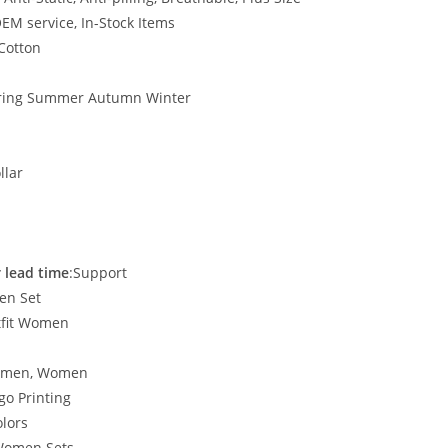
EM service, In-Stock Items
 Cotton
ring Summer Autumn Winter
llar
 lead time
:Support
en Set
tfit Women
Women, Women
go Printing
lors
Women Sets