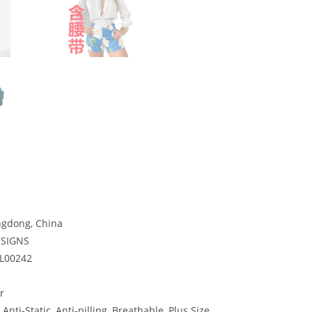
gdong, China
ESIGNS
-L00242
r
 Anti-Static, Anti-pilling, Breathable, Plus Size