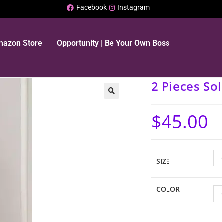
Facebook
Instagram
Amazon Store
Opportunity | Be Your Own Boss
2 Pieces Sol
$
45.00
SIZE
COLOR