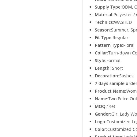
Supply Type
:ODM, O
Material
:Polyester /
Technics
:WASHED
Season
:Summer, Sp
Fit Type
:Regular
Pattern Type
:Floral
Collar
:Turn-down Co
Style
:Formal
Length
: Short
Decoration
:Sashes
7 days sample order
Product Name
:Wom
Name
:Two Peice Ou
MOQ
:1set
Gender
:Girl Lady 
Logo
:Customized Lo
Color
:Customized Co
Product type
:Lady 