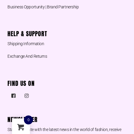
Business Opportunity | Brand Partnership
HELP & SUPPORT
Shipping Information
Exchange And Returns
FIND US ON
NEWSLETTER
0
Stay up to date with the latest news in the world of fashion, receive