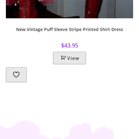
New Vintage Puff Sleeve Stripe Printed Shirt Dress
$
43.95
View