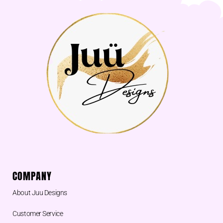
COMPANY
About Juu Designs
Customer Service