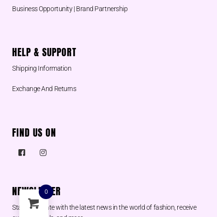
Business Opportunity | Brand Partnership
HELP & SUPPORT
Shipping Information
Exchange And Returns
FIND US ON
NEWSLETTER
0
Stay up to date with the latest news in the world of fashion, receive