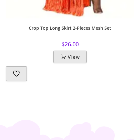
Crop Top Long Skirt 2-Pieces Mesh Set
$
26.00
View