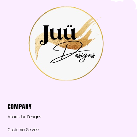
COMPANY
About Juu Designs
Customer Service