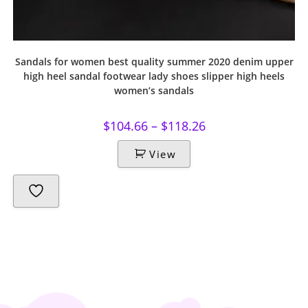
Sandals for women best quality summer 2020 denim upper
high heel sandal footwear lady shoes slipper high heels
women’s sandals
$
104.66
–
$
118.26
View