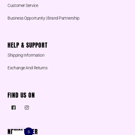
Customer Service
Business Opportunity | Brand Partnership
HELP & SUPPORT
Shipping Information
Exchange And Returns
FIND US ON
NEWSLETTER
0