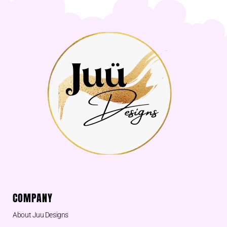
COMPANY
About Juu Designs