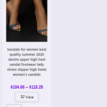
Sandals for women best
quality summer 2020
denim upper high heel
sandal footwear lady
shoes slipper high heels
women’s sandals
$
104.66
–
$
118.26
View