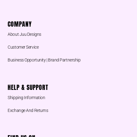
COMPANY
About Juu Designs
Customer Service
Business Opportunity | Brand Partnership
HELP & SUPPORT
Shipping Information
Exchange And Returns