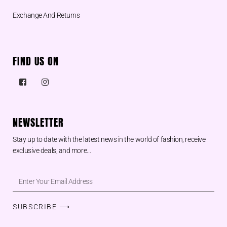
Exchange And Returns
FIND US ON
NEWSLETTER
Stay up to date with the latest news in the world of fashion, receive
exclusive deals, and more…
SUBSCRIBE ⟶