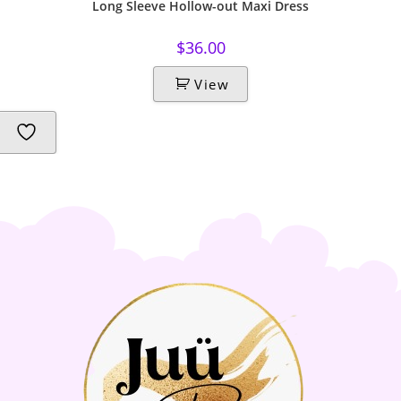
Long Sleeve Hollow-out Maxi Dress
$
36.00
View