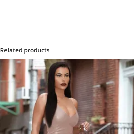
Related products