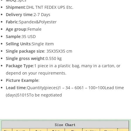
Shipment
:DHL TNT FEDEX UPS Etc.
Delivery time
:2-7 Days
Fabric
:Spandex&Polyester
Age group
:Female
Sample
:35 USD
Selling Units
:Single item
Single package size
: 35X35X35 cm
Single gross weight
:0.550 kg
Package Type
:1 piece in a plastic bag, many in a carton, or
depend on your requirements.
Picture Example
:
Lead time
:Quantity(pieces)1 – 34 – 6061 – 100>100Lead time
(days)51015To be negotiated