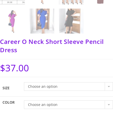
Career O Neck Short Sleeve Pencil
Dress
$
37.00
Choose an option
SIZE
COLOR
Choose an option