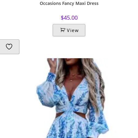
Occasions Fancy Maxi Dress
$
45.00
View