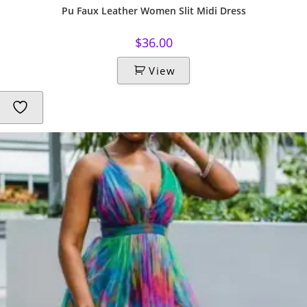
Pu Faux Leather Women Slit Midi Dress
$
36.00
View