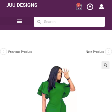
JUU DESIGNS
0
Opportunity | Be Your Own Boss
Previous Product
Next Product