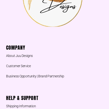
COMPANY
About Juu Designs
Customer Service
Business Opportunity | Brand Partnership
HELP & SUPPORT
Shipping Information