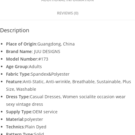
p
o
p
o
REVIEWS (0)
k
Description
Place of Origin
:Guangdong, China
Brand Name
: JUU DESIGNS
Model Number
:#173
Age Group
:Adults
Fabric Type
:Spandex&Polyester
Feature
:Anti-Static, Anti-wrinkle, Breathable, Sustainable, Plus
Size, Washable
Dress Type
:Casual Dresses, Women socialite occasion wear
sexy vintage dress
Supply Type
:OEM service
Material
:polyester
Technics
:Plain Dyed
Pattern Type
:Solid