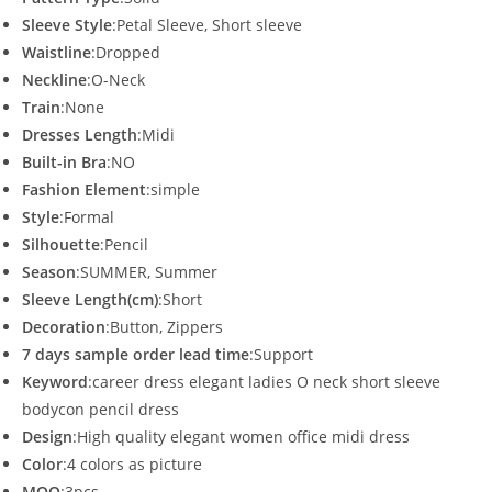
Sleeve Style
:Petal Sleeve, Short sleeve
Waistline
:Dropped
Neckline
:O-Neck
Train
:None
Dresses Length
:Midi
Built-in Bra
:NO
Fashion Element
:simple
Style
:Formal
Silhouette
:Pencil
Season
:SUMMER, Summer
Sleeve Length(cm)
:Short
Decoration
:Button, Zippers
7 days sample order lead time
:Support
Keyword
:career dress elegant ladies O neck short sleeve
bodycon pencil dress
Design
:High quality elegant women office midi dress
Color
:4 colors as picture
MOQ
:3pcs